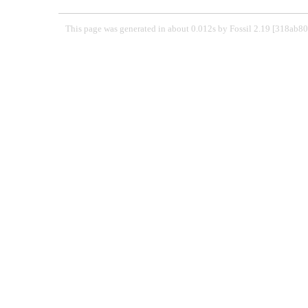
This page was generated in about 0.012s by Fossil 2.19 [318ab