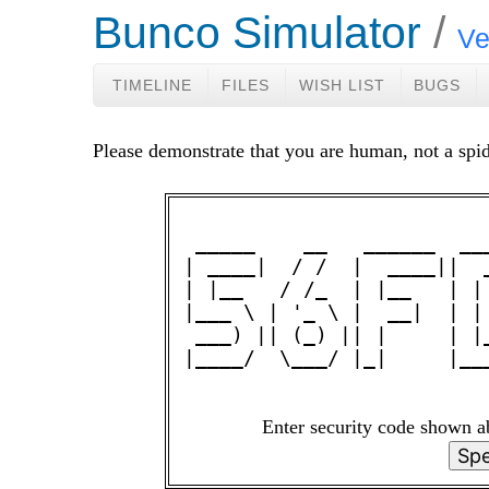
Bunco Simulator
Ve
TIMELINE
FILES
WISH LIST
BUGS
Please demonstrate that you are human, not a spid
 _____    __   ______  __
| ____|  / /  |  ____||  
| |__   / /_  | |__   | |
|___ \ | '_ \ |  __|  | |
 ___) || (_) || |     | |
|____/  \___/ |_|     |__
Enter security code shown 