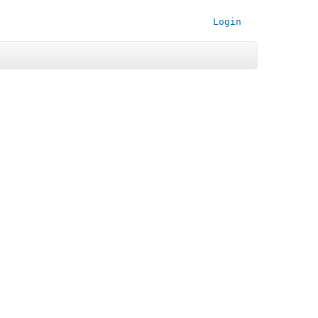
Login