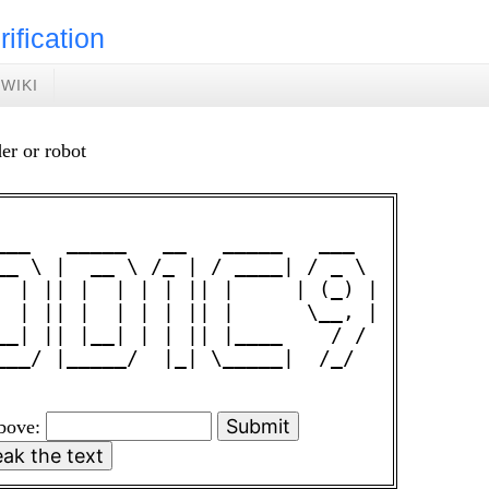
rification
WIKI
er or robot
___   _____   __   _____   ___  

__ \ |  __ \ /_ | / ____| / _ \ 

  | || |  | | | || |     | (_) |

  | || |  | | | || |      \__, |

__| || |__| | | || |____    / / 

___/ |_____/  |_| \_____|  /_/  

above: