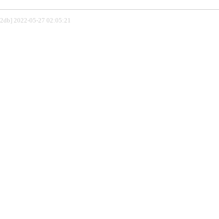
802db] 2022-05-27 02:05:21