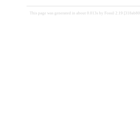
This page was generated in about 0.013s by Fossil 2.19 [318ab