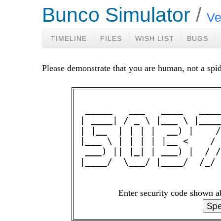
Bunco Simulator
Ve
TIMELINE
FILES
WISH LIST
BUGS
Please demonstrate that you are human, not a spid
 _____   ___   ____   ____
| ____| / _ \ |___ \ |____
| |__  | | | |  __) |    /
|___ \ | | | | |__ <    / 
 ___) || |_| | ___) |  / /
|____/  \___/ |____/  /_/ 
Enter security code shown 