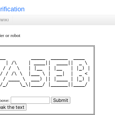
rification
WIKI
er or robot
__         _____  ______  ____  

  | /\    | ____||  ____||  _ \ 

 / /  \   | |__  | |__   | |_) |

/ / /\ \  |___ \ |  __|  |  _ < 

 / ____ \  ___) || |____ | |_) |

/_/    \_\|____/ |______||____/ 

above: