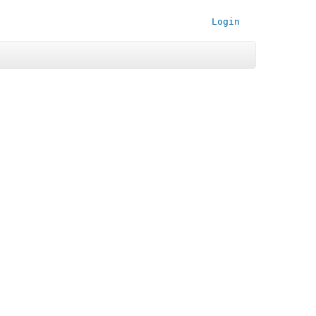
Login