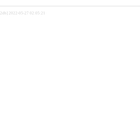
802db] 2022-05-27 02:05:21