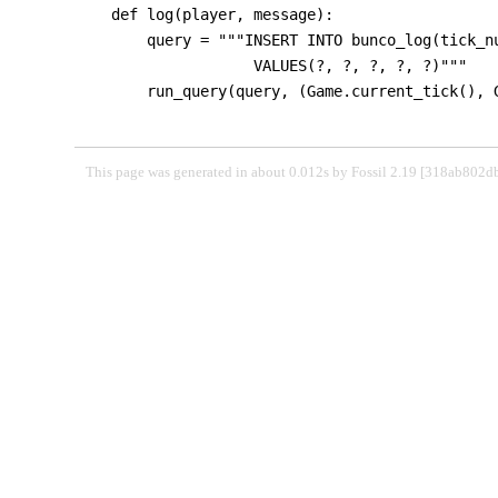
This page was generated in about 0.012s by Fossil 2.19 [318ab802