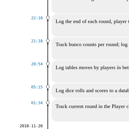
22:18
Log the end of each round, player 
21:18
Track bunco counts per round; log 
20:54
Log tables moves by players in be
05:15
Log dice rolls and scores to a data
01:34
Track current round in the Player c
2018-11-20