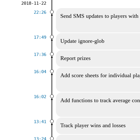
2018-11-22
22:26
Send SMS updates to players with
17:49
Update ignore-glob
17:36
Report prizes
16:04
Add score sheets for individual pl
16:02
Add functions to track average con
13:41
Track player wins and losses
13:24