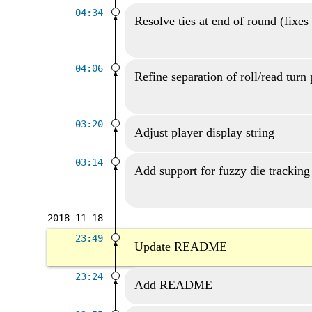
04:34
Resolve ties at end of round (fixes
04:06
Refine separation of roll/read turn 
03:20
Adjust player display string
03:14
Add support for fuzzy die tracking
2018-11-18
23:49
Update README
23:24
Add README