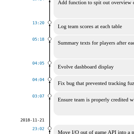
Add function to spit out overview 
13:20
Log team scores at each table
05:18
Summary texts for players after ea
04:05
Evolve dashboard display
04:04
Fix bug that prevented tracking fu
03:07
Ensure team is properly credited wh
2018-11-21
23:02
Move I/O out of game API into a p