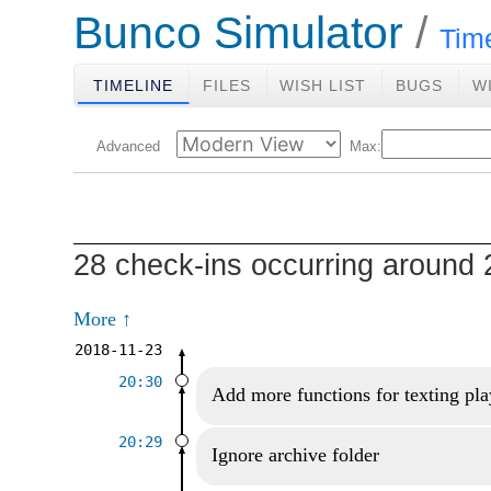
Bunco Simulator
Tim
TIMELINE
FILES
WISH LIST
BUGS
W
Advanced
Max:
28 check-ins occurring around 
More ↑
2018-11-23
20:30
Add more functions for texting pla
20:29
Ignore archive folder