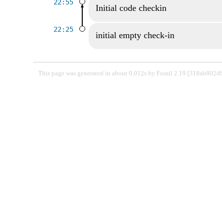
22:55
Initial code checkin
22:25
initial empty check-in
This page was generated in about 0.012s by Fossil 2.19 [318ab802