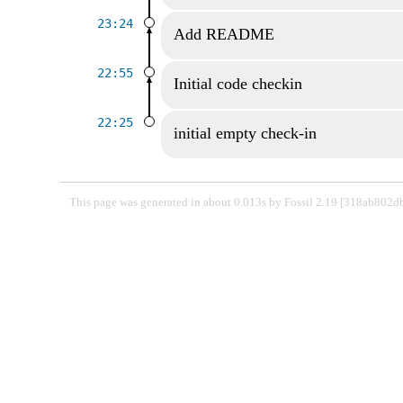
23:24
Add README
22:55
Initial code checkin
22:25
initial empty check-in
This page was generated in about 0.013s by Fossil 2.19 [318ab802