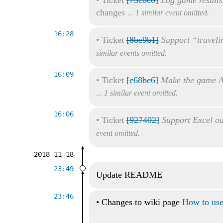
changes
... 1 similar event omitted.
16:28
•
Ticket
[8bc9b1]
Support “traveli
similar events omitted.
16:09
•
Ticket
[c68bc6]
Make the game A
... 1 similar event omitted.
16:06
•
Ticket
[927402]
Support Excel ou
event omitted.
2018-11-18
23:49
Update README
23:46
•
Changes to wiki page
How to use 