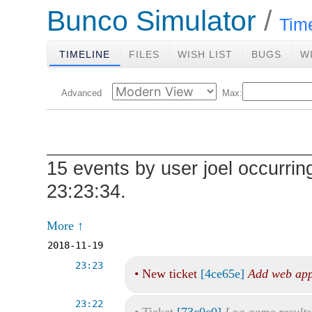
Bunco Simulator
Tim
TIMELINE
FILES
WISH LIST
BUGS
W
Advanced
Max:
15 events by user joel occurrin
23:23:34.
More ↑
2018-11-19
23:23
•
New ticket
[4ce65e]
Add web app
23:22
•
Ticket
[73c0c0]
Log game results