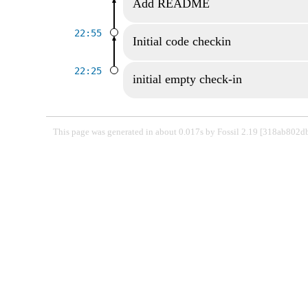
Add README
22:55
Initial code checkin
22:25
initial empty check-in
This page was generated in about 0.017s by Fossil 2.19 [318ab802