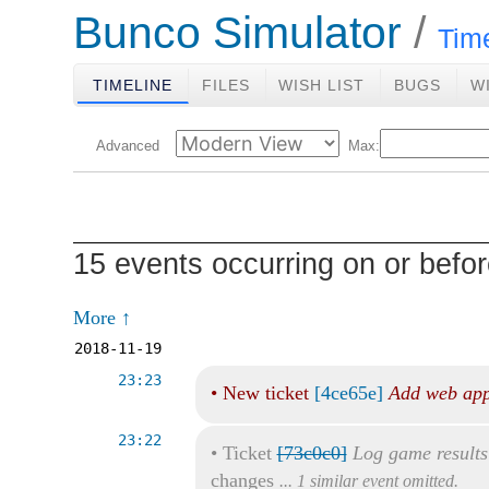
Bunco Simulator
Tim
TIMELINE
FILES
WISH LIST
BUGS
W
Advanced
Max:
15 events occurring on or befo
More ↑
2018-11-19
23:23
•
New ticket
[4ce65e]
Add web app
23:22
•
Ticket
[73c0c0]
Log game results
changes
... 1 similar event omitted.