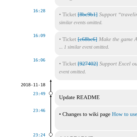
16:28
•
Ticket
[8bc9b1]
Support “traveli
similar events omitted.
16:09
•
Ticket
[c68bc6]
Make the game A
... 1 similar event omitted.
16:06
•
Ticket
[927402]
Support Excel ou
event omitted.
2018-11-18
23:49
Update README
23:46
•
Changes to wiki page
How to use 
23:24