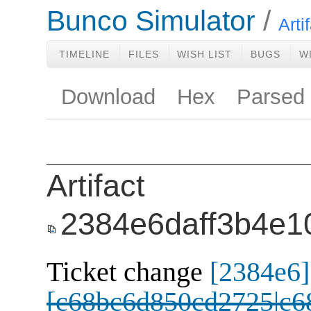
Bunco Simulator
Arti
TIMELINE
FILES
WISH LIST
BUGS
W
Download
Hex
Parsed
Artifact
2384e6daff3b4e1
Ticket change
[2384e6]
[c68bc6d850cd2725|c6