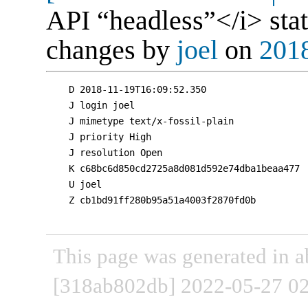
API “headless”</i> stat
changes by
joel
on
2018
D 2018-11-19T16:09:52.350

J login joel

J mimetype text/x-fossil-plain

J priority High

J resolution Open

K c68bc6d850cd2725a8d081d592e74dba1beaa477

U joel

Z cb1bd91ff280b95a51a4003f2870fd0b

This page was generated in a
[318ab802db] 2022-05-27 02