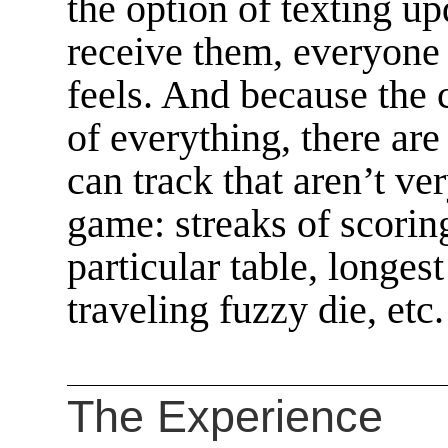
the option of texting up
receive them, everyone c
feels. And because the 
of everything, there are
can track that aren’t ve
game: streaks of scoring
particular table, longes
traveling fuzzy die, etc.
The Experience