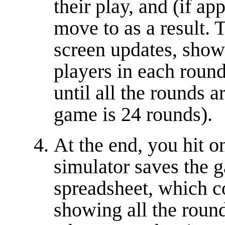
their play, and (if ap
move to as a result.
screen updates, showi
players in each round
until all the rounds a
game is 24 rounds).
At the end, you hit o
simulator saves the g
spreadsheet, which c
showing all the round