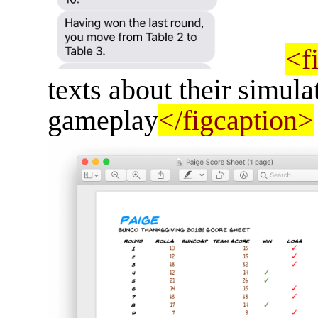
<f
texts about their simul
gameplay
</figcaption>