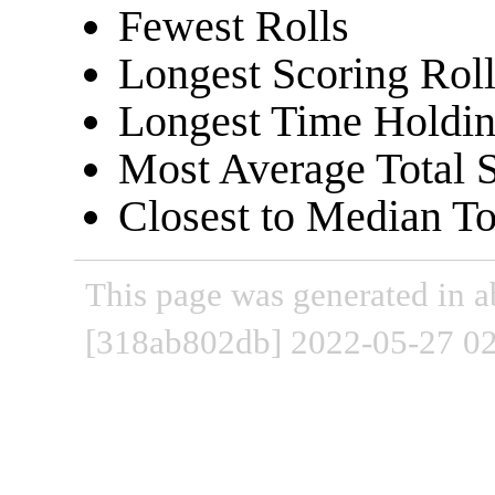
Fewest Rolls
Longest Scoring Roll
Longest Time Holdin
Most Average Total 
Closest to Median To
This page was generated in a
[318ab802db] 2022-05-27 02