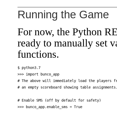
Running the Game
For now, the Python 
ready to manually set v
functions.
$ python3.7

>>> import bunco_app

# The above will immediately load the players fr
# an empty scoreboard showing table assignments.
# Enable SMS (off by default for safety)

>>> bunco_app.enable_sms = True
