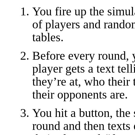
You fire up the simula
of players and rando
tables.
Before every round, 
player gets a text tel
they’re at, who thei
their opponents are.
You hit a button, the
round and then texts 