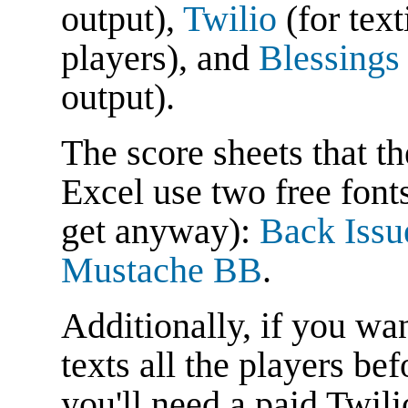
output),
Twilio
(for text
players), and
Blessings
output).
The score sheets that th
Excel use two free font
get anyway):
Back Iss
Mustache BB
.
Additionally, if you wan
texts all the players be
you'll need a paid Twili