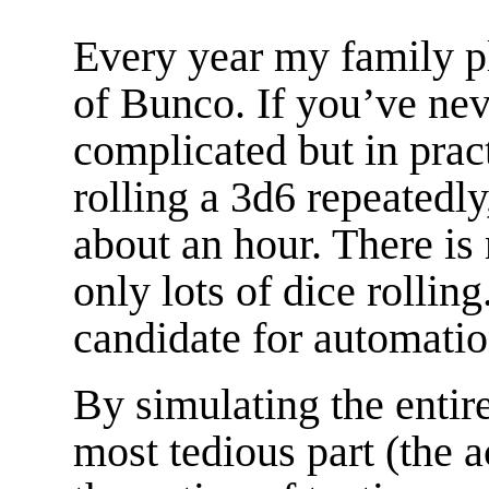
Every year my family p
of Bunco. If you’ve ne
complicated but in pract
rolling a 3d6 repeatedly,
about an hour. There is 
only lots of dice rolling
candidate for automatio
By simulating the entir
most tedious part (the a