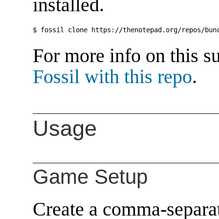
installed.
For more info on this s
Fossil with this repo
.
Usage
Game Setup
Create a comma-separat