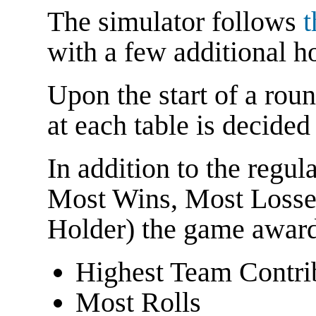
The simulator follows
t
with a few additional h
Upon the start of a round
at each table is decide
In addition to the regu
Most Wins, Most Losse
Holder) the game awards
Highest Team Contri
Most Rolls