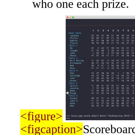
who one each prize.
<figure>
<figcaption>
Scoreboard