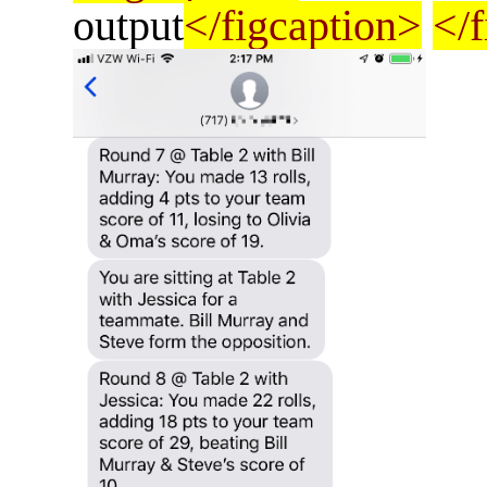
output
</figcaption>
</