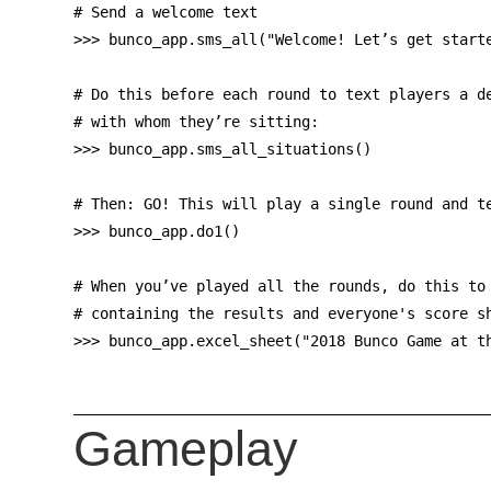
# Send a welcome text

>>> bunco_app.sms_all("Welcome! Let’s get starte
# Do this before each round to text players a de
# with whom they’re sitting:

>>> bunco_app.sms_all_situations()

# Then: GO! This will play a single round and te
>>> bunco_app.do1()

# When you’ve played all the rounds, do this to 
# containing the results and everyone's score sh
Gameplay