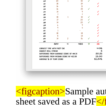
<figcaption>
Sample aut
sheet saved as a PDF
</