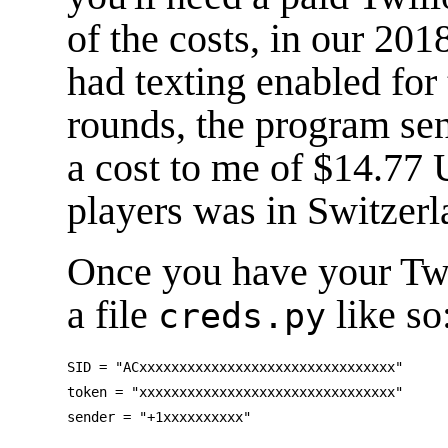
of the costs, in our 20
had texting enabled for
rounds, the program se
a cost to me of $14.77 
players was in Switzerl
Once you have your Twil
a file
like so
creds.py
SID = "ACxxxxxxxxxxxxxxxxxxxxxxxxxxxxxxxx"

token = "xxxxxxxxxxxxxxxxxxxxxxxxxxxxxxxx"
