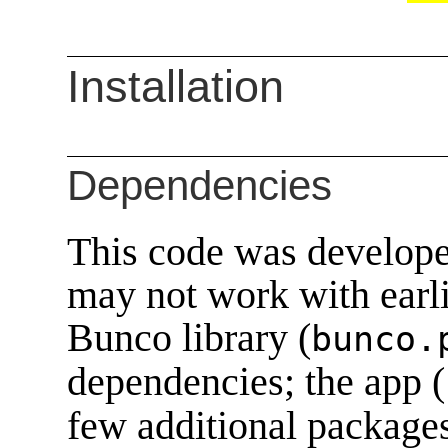
Installation
Dependencies
This code was develope
may not work with earli
Bunco library (
bunco.
dependencies; the app (
few additional package