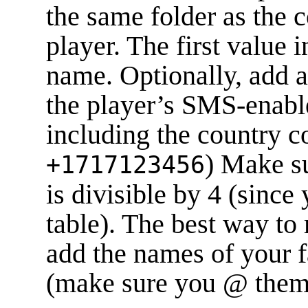
the same folder as the 
player. The first value 
name. Optionally, add 
the player’s SMS-enab
including the country co
) Make s
+1717123456
is divisible by 4 (since
table). The best way to
add the names of your f
(make sure you @ them o