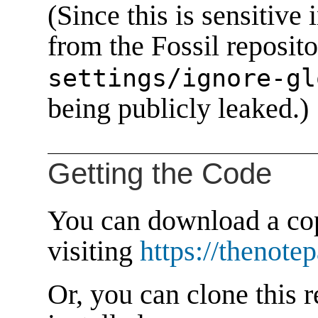
(Since this is sensitive 
from the Fossil reposito
settings/ignore-gl
being publicly leaked.)
Getting the Code
You can download a cop
visiting
https://thenote
Or, you can clone this r