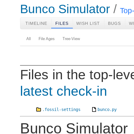
Bunco Simulator
Top-
TIMELINE
FILES
WISH LIST
BUGS
W
All
File Ages
Tree-View
Files in the top-lev
latest check-in
.fossil-settings
bunco.py
Bunco Simulator