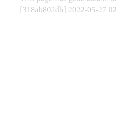
[318ab802db] 2022-05-27 02