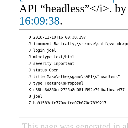
API “headless”</i>. b
16:09:38
.
D 2018-11-19T16:09:38.197

J icomment Basically,\sremove\sall\s<code>p
J login joel

J mimetype text/html

J severity Important

J status Open

J title Make\sthe\sgame\sAPI\s“headless”

J type Feature\sProposal

K c68bc6d850cd2725a8d081d592e74dba1beaa477

U joel

Z ba91583efc770aefca07b670e7839217

This page was generated in a