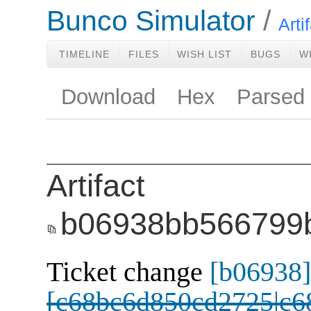
Bunco Simulator
Arti
TIMELINE
FILES
WISH LIST
BUGS
W
Download
Hex
Parsed
Artifact
b06938bb566799
Ticket change
[b06938]
[c68bc6d850cd2725|c6