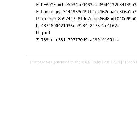
F README.md e5034ae0463cad69d4132b84f49b3
F bunco.py 3144933d49fb4e2162daa1e8b6a2b7
P 7bf9a9f8b97417c8fde7cda566d8bdf040d9950
R 4371600421036ca3284c8176f2c4f62a

U joel

Z 7394ccc331c707770d9ca199f41951ca

This page was generated in about 0.017s by Fossil 2.19 [318ab