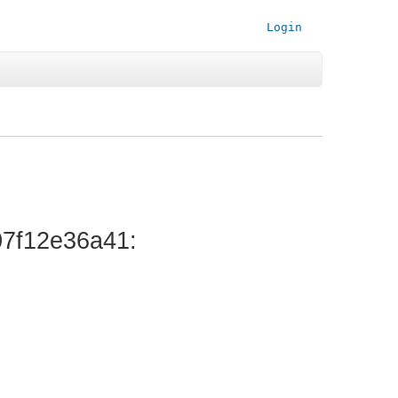
Login
7f12e36a41
: