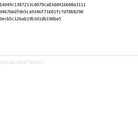
14d49c1387213cd079ca83dd416608a3111

d467b6dfde5ca9346f71601fc7df8b8298

0ecb5c126ab19b3d1db190ba5

802db] 2022-05-27 02:05:21