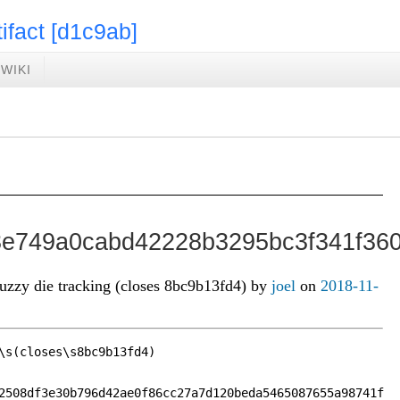
tifact [d1c9ab]
WIKI
e749a0cabd42228b3295bc3f341f360
fuzzy die tracking (closes 8bc9b13fd4) by
joel
on
2018-11-
\s(closes\s8bc9b13fd4)

2508df3e30b796d42ae0f86cc27a7d120beda5465087655a98741f
