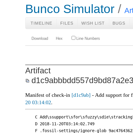
Bunco Simulator
Ar
TIMELINE
FILES
WISH LIST
BUGS
Download
Hex
Line Numbers
Artifact
d1c9abbbdd557d9bd87a2e3
Manifest of check-in
[d1c9ab]
- Add support for 
20 03:14:02
.
C Add\ssupport\sfor\sfuzzy\sdie\stracking
D 2018-11-20T03:14:02.749

F .fossil-settings/ignore-glob 9ac4764362