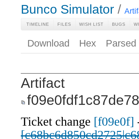
Bunco Simulator
Arti
TIMELINE
FILES
WISH LIST
BUGS
W
Download
Hex
Parsed
Artifact
f09e0fdf1c87de7
Ticket change
[f09e0f]
[c68bc6d850cd2725|c6