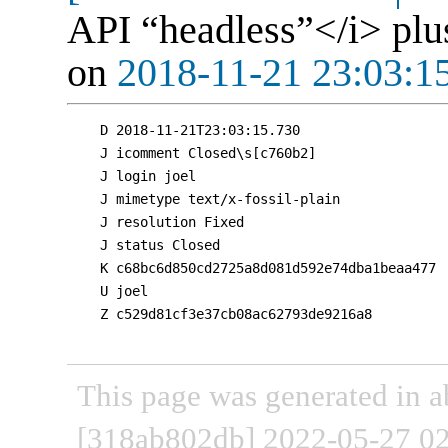
API “headless”</i> plu
on
2018-11-21 23:03:1
D 2018-11-21T23:03:15.730

J icomment Closed\s[c760b2]

J login joel

J mimetype text/x-fossil-plain

J resolution Fixed

J status Closed

K c68bc6d850cd2725a8d081d592e74dba1beaa477

U joel

Z c529d81cf3e37cb08ac62793de9216a8

This page was generated in a
[318ab802db] 2022-05-27 02