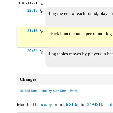
2018-11-21
22:18
Log the end of each round, player 
21:18
Track bunco counts per round; log 
20:54
Log tables moves by players in be
Changes
Unified Diffs
Side-by-Side Diffs
Patch
Modified
bunco.py
from
[3c213c]
to
[349421]
.
[d