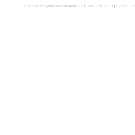
This page was generated in about 0.012s by Fossil 2.19 [318ab802