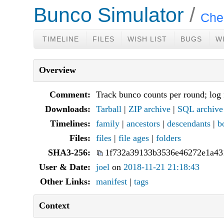
Bunco Simulator
Chec
TIMELINE
FILES
WISH LIST
BUGS
W
Overview
Comment:
Track bunco counts per round; log 
Downloads:
Tarball
|
ZIP archive
|
SQL archive
Timelines:
family
|
ancestors
|
descendants
|
b
Files:
files
|
file ages
|
folders
SHA3-256:
1f732a39133b3536e46272e1a43
User & Date:
joel
on
2018-11-21 21:18:43
Other Links:
manifest
|
tags
Context