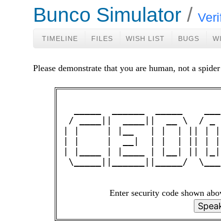
Bunco Simulator
Veri
TIMELINE
FILES
WISH LIST
BUGS
W
Please demonstrate that you are human, not a spider
  _____  ______  _____    ___
 / ____||  ____||  __ \  / _ 
| |     | |__   | |  | || | |
| |     |  __|  | |  | || | |
| |____ | |____ | |__| || |_|
 \_____||______||_____/  \___
Enter security code shown ab