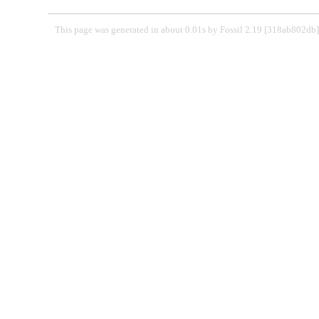
This page was generated in about 0.01s by Fossil 2.19 [318ab802d