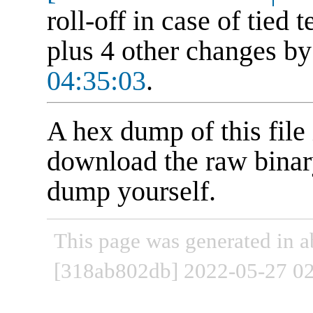
roll-off in case of tied
plus 4 other changes b
04:35:03
.
A hex dump of this file 
download the raw binary
dump yourself.
This page was generated in a
[318ab802db] 2022-05-27 02