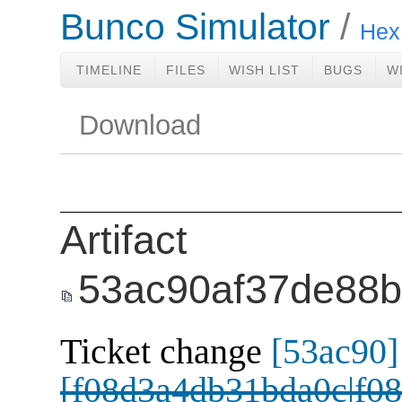
Bunco Simulator
Hex 
TIMELINE
FILES
WISH LIST
BUGS
W
Download
Artifact
53ac90af37de88
Ticket change
[53ac90]
[f08d3a4db31bda0c|f08