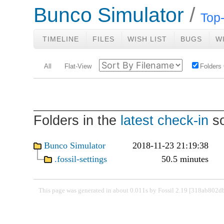
Bunco Simulator
Top-
TIMELINE
FILES
WISH LIST
BUGS
W
All
Flat-View
Folders
Folders in the
latest check-in
so
Bunco Simulator
2018-11-23 21:19:38
.fossil-settings
50.5 minutes
This page was generated in about 0.011s by Fossil 2.19 [318ab802