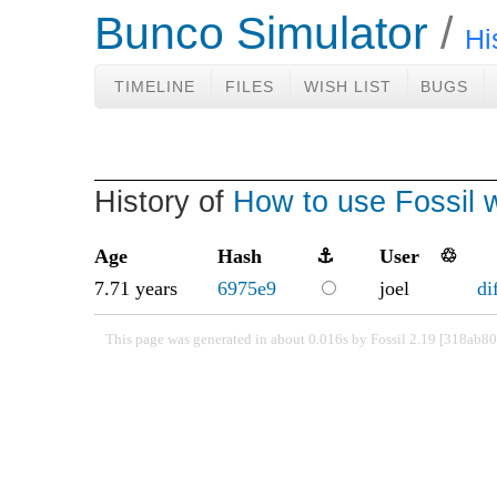
Bunco Simulator
Hi
TIMELINE
FILES
WISH LIST
BUGS
History of
How to use Fossil w
Age
Hash
⚓
User
♲
7.71 years
6975e9
joel
di
This page was generated in about 0.016s by Fossil 2.19 [318ab