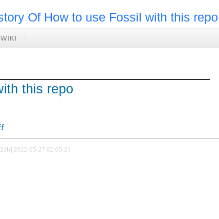
story Of How to use Fossil with this repo
WIKI
ith this repo
ff
802db] 2022-05-27 02:05:21