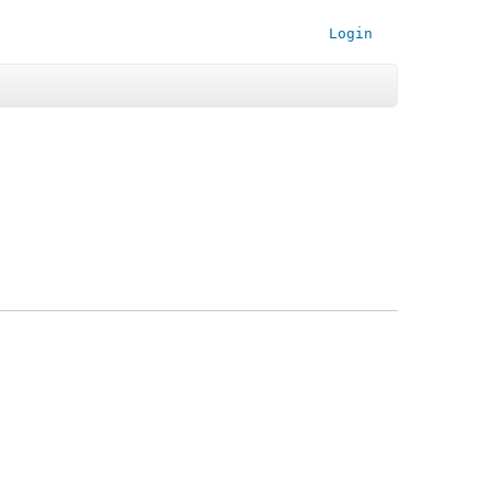
Login