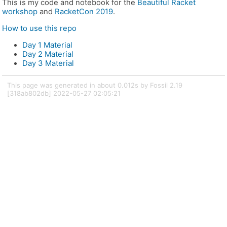
This is my code and notebook for the
Beautiful Racket
workshop
and
RacketCon 2019
.
How to use this repo
Day 1 Material
Day 2 Material
Day 3 Material
This page was generated in about 0.012s by Fossil 2.19
[318ab802db] 2022-05-27 02:05:21