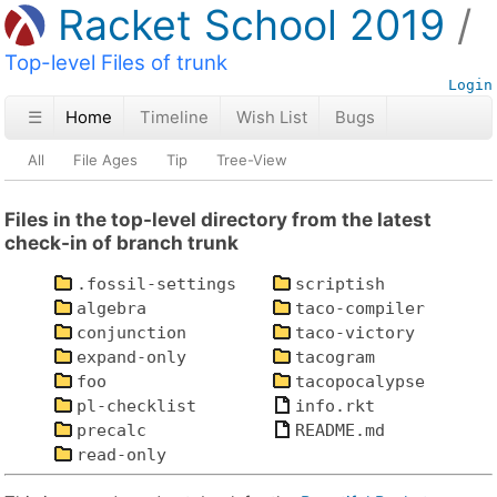
Racket School 2019
Top-level Files of trunk
Login
☰
Home
Timeline
Wish List
Bugs
All
File Ages
Tip
Tree-View
Files in the top-level directory from the latest
check-in of branch trunk
.fossil-settings
scriptish
algebra
taco-compiler
conjunction
taco-victory
expand-only
tacogram
foo
tacopocalypse
pl-checklist
info.rkt
precalc
README.md
read-only