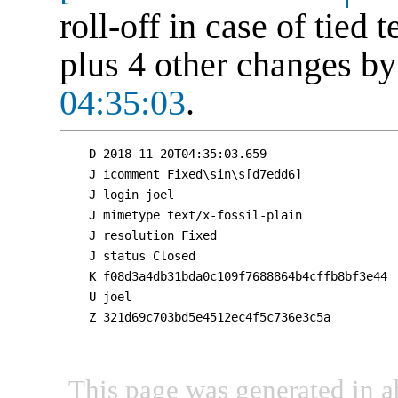
roll-off in case of tied
plus 4 other changes b
04:35:03
.
D 2018-11-20T04:35:03.659

J icomment Fixed\sin\s[d7edd6]

J login joel

J mimetype text/x-fossil-plain

J resolution Fixed

J status Closed

K f08d3a4db31bda0c109f7688864b4cffb8bf3e44

U joel

Z 321d69c703bd5e4512ec4f5c736e3c5a

This page was generated in a