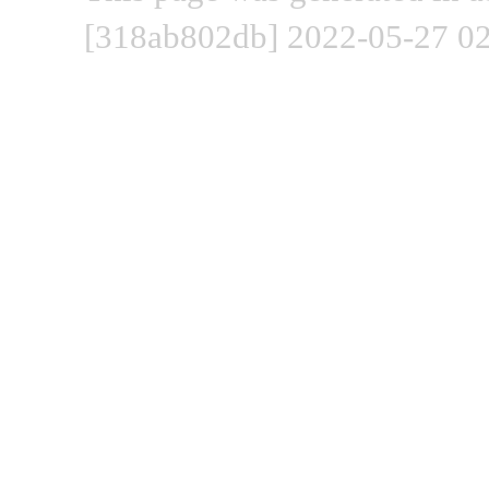
[318ab802db] 2022-05-27 02