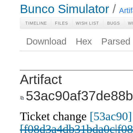
Bunco Simulator
Arti
TIMELINE
FILES
WISH LIST
BUGS
W
Download
Hex
Parsed
Artifact
53ac90af37de88
Ticket change
[53ac90]
[f08d3a4db31bda0c|f08