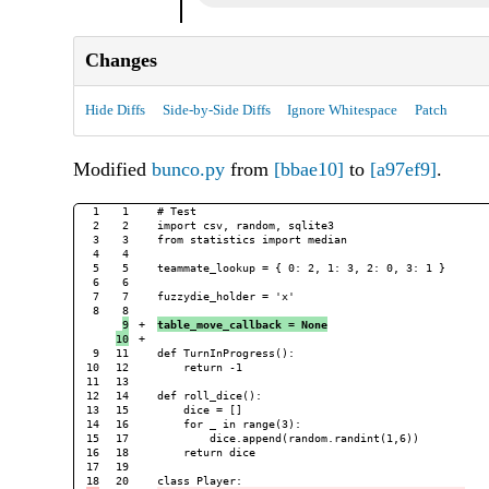
Changes
Hide Diffs
Side-by-Side Diffs
Ignore Whitespace
Patch
Modified
bunco.py
from
[bbae10]
to
[a97ef9]
.
1

1

# Test

2

2

import csv, random, sqlite3

3

3

from statistics import median

4

4

5

5

teammate_lookup = { 0: 2, 1: 3, 2: 0, 3: 1 }

6

6

7

7

fuzzydie_holder = 'x'

8

9

+

table_move_callback = None
+

9

11

def TurnInProgress():

10

12

    return -1

11

13

12

14

def roll_dice():

13

15

    dice = []

14

16

    for _ in range(3):

15

17

        dice.append(random.randint(1,6))

16

18

    return dice

17

19

20
