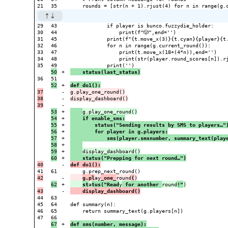
29

43

            if player is bunco.fuzzydie_holder:

30

44

                print(f"🎲",end='')

31

45

            print(f"{t.move_x(3)}{t.cyan}{player}{t.
32

46

            for n in range(g.current_round()):

33

47

                print(t.move_x(18+(4*n)),end='')

34

48

                print(str(player.round_scores[n]).rj
35

+

    status(last_status)
36

+

def do1():
37

-

g.play_one_round()

38

-

display_dashboard()

-

53

+

54

+

    if enable_sms:
55

+

        status("Sending results by SMS to players…"
56

+

        for player in g.players:
57

+

            sms(player.smsnumber, summary_text(play
58

+

59

+

+

    status("Prepping for next round…")
-

def do1():
61

-

g.pl
ay
_one_
round
(
+

st
a
tus("Read
y
 for another 
round
!"
-

    display_dashboard()
44

63

45

64

def summary(n):

46

65

    return summary_text(g.players[n])

47

67

+

def sms(number, message):