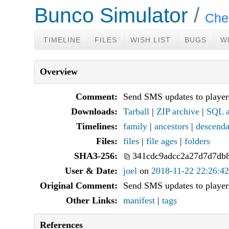
Bunco Simulator
Che
TIMELINE
FILES
WISH LIST
BUGS
W
Overview
Comment:
Send SMS updates to player
Downloads:
Tarball
|
ZIP archive
|
SQL a
Timelines:
family
|
ancestors
|
descenda
Files:
files
|
file ages
|
folders
SHA3-256:
341cdc9adcc2a27d7d7db
User & Date:
joel
on
2018-11-22 22:26:42
Original Comment:
Send SMS updates to player
Other Links:
manifest
|
tags
References