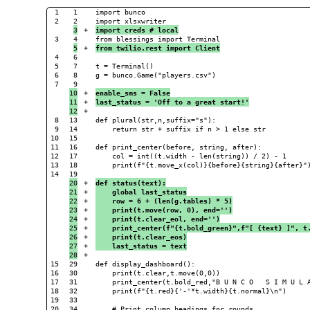
1

1

import bunco

2

+

import creds # local
3

+

from twilio.rest import Client
4

6

5

7

t = Terminal()

6

8

g = bunco.Game("players.csv")

7

10

+

enable_sms = False
11

+

last_status = 'Off to a great start!'
+

8

13

def plural(str,n,suffix="s"):

9

14

    return str + suffix if n > 1 else str

10

15

11

16

def print_center(before, string, after):

12

17

    col = int((t.width - len(string)) / 2) - 1

13

18

    print(f"{t.move_x(col)}{before}{string}{after}")
14

20

+

def status(text):
21

+

    global last_status
22

+

    row = 6 + (len(g.tables) * 5)
23

+

    print(t.move(row, 0), end='')
24

+

    print(t.clear_eol, end='')
25

+

    print_center(f"{t.bold_green}",f"[ {text} ]", t
26

+

    print(t.clear_eos)
27

+

    last_status = text
+

15

29

def display_dashboard():

16

30

    print(t.clear,t.move(0,0))

17

31

    print_center(t.bold_red,"B U N C O   S I M U L A
18

32

    print(f"{t.red}{'-'*t.width}{t.normal}\n")

19

33

20

34

    # Print column headings for rounds
