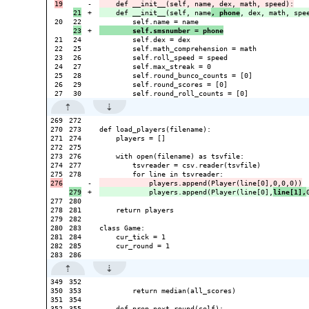
-

+

    def __init__(self, name
, phone
20

+

        self.smsnumber = phone
21

24

        self.dex = dex

22

25

        self.math_comprehension = math

23

26

        self.roll_speed = speed

24

27

        self.max_streak = 0

25

28

        self.round_bunco_counts = [0]

26

29

        self.round_scores = [0]

269

272

270

273

def load_players(filename):

271

274

    players = []

272

275

273

276

    with open(filename) as tsvfile:

274

277

        tsvreader = csv.reader(tsvfile)

278

-

+

            players.append(Player(line[0],
line[1],
277

280

278

281

    return players

279

282

280

283

class Game:

281

284

    cur_tick = 1

282

285

    cur_round = 1

349

352

350

353

        return median(all_scores)

351

354

352

355

    def prep_next_round(self):
