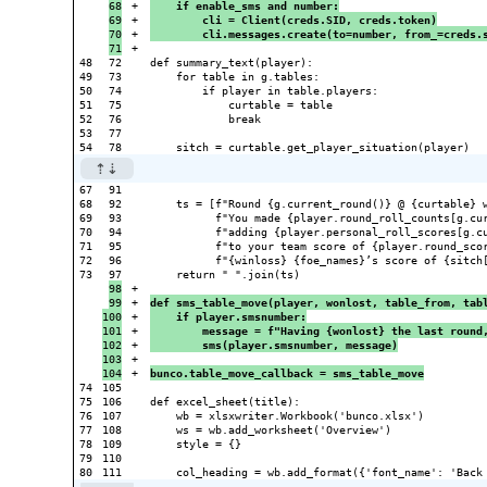
68

+

    if enable_sms and number:
69

+

        cli = Client(creds.SID, creds.token)
70

+

        cli.messages.create(to=number, from_=creds.
+

48

72

def summary_text(player):

49

73

    for table in g.tables:

50

74

        if player in table.players:

51

75

            curtable = table

52

76

            break

53

77

67

91

68

92

    ts = [f"Round {g.current_round()} @ {curtable} w
69

93

          f"You made {player.round_roll_counts[g.cur
70

94

          f"adding {player.personal_roll_scores[g.cu
71

95

          f"to your team score of {player.round_scor
72

96

          f"{winloss} {foe_names}’s score of {sitch[
73

98

+

99

+

def sms_table_move(player, wonlost, table_from, tab
100

+

    if player.smsnumber:
101

+

        message = f"Having {wonlost} the last round
102

+

        sms(player.smsnumber, message)
103

+

+

bunco.table_move_callback = sms_table_move
74

105

75

106

def excel_sheet(title):

76

107

    wb = xlsxwriter.Workbook('bunco.xlsx')

77

108

    ws = wb.add_worksheet('Overview')

78

109

    style = {}

79

110
