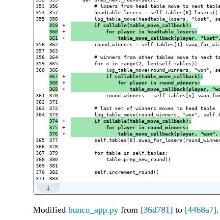
353

356

        # losers from head table move to next table
354

357

        headtable_losers = self.tables[0].losers()

355

359

+

        if callable(table_move_callback):
360

+

            for player in headtable_losers:
+

                table_move_callback(player, "lost"
356

362

        round_winners = self.tables[1].swap_for_win
357

363

358

364

        # winners from other tables move to next ta
359

365

        for n in range(2, len(self.tables)):

360

367

+

            if callable(table_move_callback):
368

+

                for player in round_winners:
+

                    table_move_callback(player, "w
361

370

            round_winners = self.tables[n].swap_for
362

371

363

372

        # last set of winners moves to head table

364

374

+

        if callable(table_move_callback):
375

+

            for player in round_winners:
+

                table_move_callback(player, "won",
365

377

        self.tables[0].swap_for_losers(round_winner
366

378

367

379

        for table in self.tables:

368

380

            table.prep_new_round()

369

381

370

382

        self.increment_round()

Modified
bunco_app.py
from
[36d781]
to
[4468a7]
.