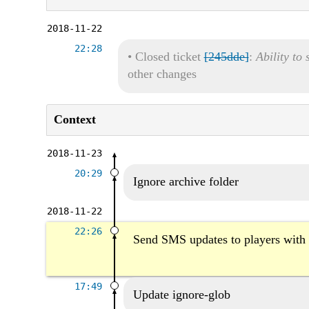
2018-11-22
22:28
•
Closed ticket
[245dde]
:
Ability to
other changes
Context
2018-11-23
20:29
Ignore archive folder
2018-11-22
22:26
Send SMS updates to players with
17:49
Update ignore-glob