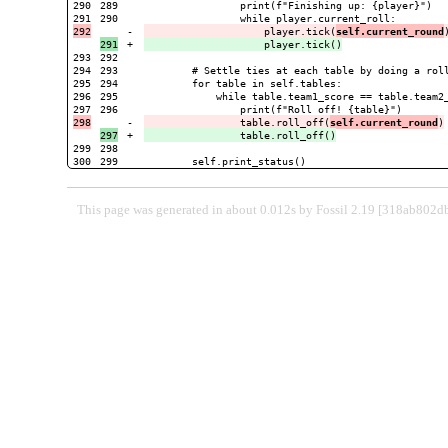
290

289

                print(f"Finishing up: {player}")

290

-

                    player.tick(
self.current_round
+

293

292

294

293

        # Settle ties at each table by doing a roll
295

294

        for table in self.tables:

296

295

            while table.team1_score == table.team2_
296

-

                table.roll_off(
self.current_round
+

299

298

This page was generated in about 0.012s by Fossil 2.19 [318ab802