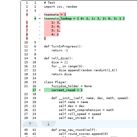
1

1

# Test

2

2

import csv, random

3

-

teammate
 = {
+

teammate
_lookup = { 0: 2, 1: 3, 2: 0, 3: 1 }
5

-

    1: 3,
6

-

    2: 4,
7

-

    3: 1,
8

-

    4: 2
-

}
10

5

11

6

def TurnInProgress():

12

7

    return -1

13

8

14

9

def roll_dice():

15

10

    dice = []

16

11

    for _ in range(3):

17

12

        dice.append(random.randint(1,6))

18

13

    return dice

19

14

20

15

class Player:

21

+

    current_round = 1
22

18

23

19

    def __init__(self, name, dex, math, speed):

24

20

        self.name = name

25

21

        self.dex = dex

26

22

        self.math_comprehension = math

27

23

        self.roll_speed = speed

45

41

    def prep_new_round(self):

46

42

        self.round_scores.append(0)
