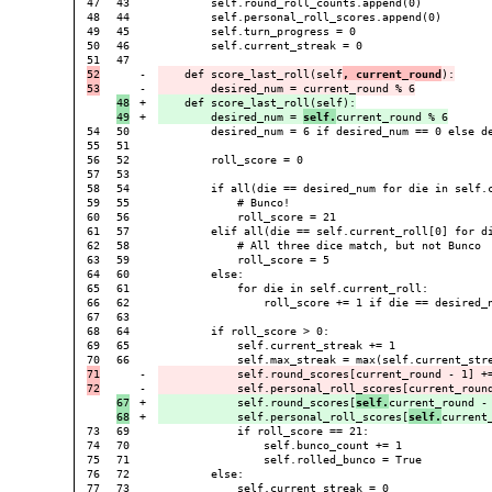
47

43

        self.round_roll_counts.append(0)

48

44

        self.personal_roll_scores.append(0)

49

45

        self.turn_progress = 0

50

46

        self.current_streak = 0

47

52

-

    def score_last_roll(self
, current_round
):

-

48

+

    def score_last_roll(self):

+

        desired_num = 
self.
54

50

        desired_num = 6 if desired_num == 0 else de
55

51

56

52

        roll_score = 0

57

53

58

54

        if all(die == desired_num for die in self.c
59

55

            # Bunco!

60

56

            roll_score = 21

61

57

        elif all(die == self.current_roll[0] for di
62

58

            # All three dice match, but not Bunco

63

59

            roll_score = 5

64

60

        else:

65

61

            for die in self.current_roll:

66

62

                roll_score += 1 if die == desired_n
67

63

68

64

        if roll_score > 0:

69

65

            self.current_streak += 1

66

71

-

            self.round_scores[current_round - 1] +=
-

67

+

            self.round_scores[
self.
current_round - 
+

            self.personal_roll_scores[
self.
73

69

            if roll_score == 21:

74

70

                self.bunco_count += 1

75

71

                self.rolled_bunco = True

76

72

        else:

77

73

            self.current_streak = 0
