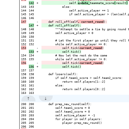
+

                self.
u
p
date_
teammate_score
(
result
)
143

143

            else:

144

144

                self.active_player += 1

145

145

                if self.active_player > (len(self.p
146

-

    def roll_off(self
, current_round
+

148

148

        """Attempt to settle a tie by going round t
149

149

        self.active_player = 0

150

150

151

151

        # Let the first player go until they roll f
152

-

            self.tick(
current_round
+

154

154

        # Now let the rest do the same

155

-

            self.tick(
current_round
+

157

157

158

158

    def losers(self):

159

159

        if self.team1_score > self.team2_score:

160

160

            return self.players[1::2]

161

161

        else:

162

162

            return self.players[0::2]

200

200

    def prep_new_round(self):

201

201

        self.team1_score = 0

202

202

        self.team2_score = 0

203

203

        self.active_player = -1

204

204

        for player in self.players:

205

205

            player.prep_new_round()

206
