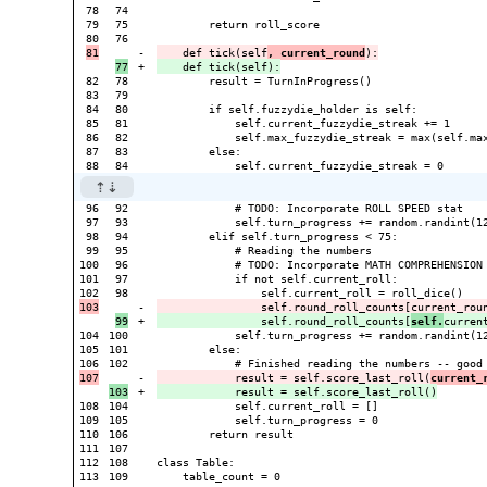
78

74

79

75

        return roll_score

76

-

    def tick(self
, current_round
+

82

78

        result = TurnInProgress()

83

79

84

80

        if self.fuzzydie_holder is self:

85

81

            self.current_fuzzydie_streak += 1

86

82

            self.max_fuzzydie_streak = max(self.max
87

83

        else:

96

92

            # TODO: Incorporate ROLL SPEED stat

97

93

            self.turn_progress += random.randint(12
98

94

        elif self.turn_progress < 75:

99

95

            # Reading the numbers

100

96

            # TODO: Incorporate MATH COMPREHENSION 
101

97

            if not self.current_roll:

98

-

+

                self.round_roll_counts[
self.
104

100

            self.turn_progress += random.randint(12
105

101

        else:

102

-

            result = self.score_last_roll(
current_
+

108

104

            self.current_roll = []

109

105

            self.turn_progress = 0

110

106

        return result

111

107

112

108

class Table:

113

109

    table_count = 0
