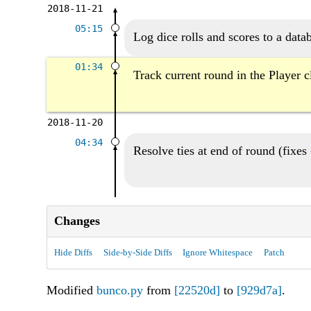
2018-11-21
05:15
Log dice rolls and scores to a data
01:34
Track current round in the Player c
2018-11-20
04:34
Resolve ties at end of round (fixes
Changes
Hide Diffs
Side-by-Side Diffs
Ignore Whitespace
Patch
Modified
bunco.py
from
[22520d]
to
[929d7a]
.