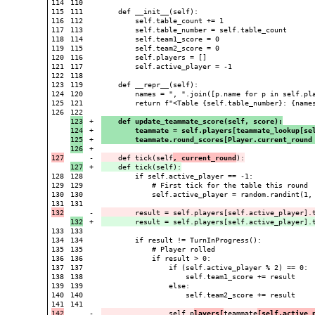
114

110

115

111

    def __init__(self):

116

112

        self.table_count += 1

117

113

        self.table_number = self.table_count

118

114

        self.team1_score = 0

119

115

        self.team2_score = 0

120

116

        self.players = []

121

117

        self.active_player = -1

122

118

123

119

    def __repr__(self):

124

120

        names = ", ".join([p.name for p in self.pla
125

121

        return f"<Table {self.table_number}: {names
126

123

+

    def update_teammate_score(self, score):
124

+

        teammate = self.players[teammate_lookup[se
125

+

        teammate.round_scores[Player.current_round
+

-

    def tick(self
, current_round
+

128

128

        if self.active_player == -1:

129

129

            # First tick for the table this round

130

130

            self.active_player = random.randint(1, 
131

-

        result = self.players[self.active_player].
+

133

133

134

134

        if result != TurnInProgress():

135

135

            # Player rolled

136

136

            if result > 0:

137

137

                if (self.active_player % 2) == 0:

138

138

                    self.team1_score += result

139

139

                else:

140

140

                    self.team2_score += result

141

-

                self.p
layers[
teammate
[self.active_