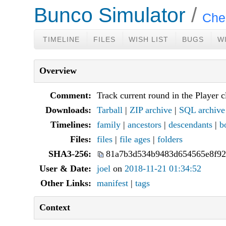
Bunco Simulator
Che
TIMELINE
FILES
WISH LIST
BUGS
W
Overview
Comment:
Track current round in the Player c
Downloads:
Tarball
|
ZIP archive
|
SQL archive
Timelines:
family
|
ancestors
|
descendants
|
b
Files:
files
|
file ages
|
folders
SHA3-256:
81a7b3d534b9483d654565e8f92
User & Date:
joel
on
2018-11-21 01:34:52
Other Links:
manifest
|
tags
Context