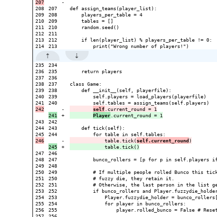
-

208

207

def assign_teams(player_list):

209

208

    players_per_table = 4

210

209

    tables = []

211

210

    random.seed()

212

211

213

212

    if len(player_list) % players_per_table != 0:

235

234

236

235

    return players

237

236

238

237

class Game:

239

238

    def __init__(self, playerfile):

240

239

        self.players = load_players(playerfile)

240

-

self
+

Player
243

242

244

243

    def tick(self):

244

-

            table.tick(
self.current_round
+

247

246

248

247

        bunco_rollers = [p for p in self.players if
249

248

250

249

        # If multiple people rolled Bunco this tick
251

250

        # fuzzy die, they retain it.

252

251

        # Otherwise, the last person in the list ge
253

252

        if bunco_rollers and Player.fuzzydie_holder
254

253

            Player.fuzzydie_holder = bunco_rollers[
255

254

            for player in bunco_rollers:

256

255

                player.rolled_bunco = False # Reset
257

256
