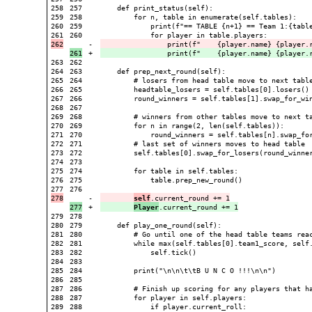
258

257

    def print_status(self):

259

258

        for n, table in enumerate(self.tables):

260

259

            print(f"== TABLE {n+1} == Team 1:{table
260

-

                print(f"    {player.name} {player.
+

                print(f"    {player.name} {player.
263

262

264

263

    def prep_next_round(self):

265

264

        # losers from head table move to next table
266

265

        headtable_losers = self.tables[0].losers()

267

266

        round_winners = self.tables[1].swap_for_win
268

267

269

268

        # winners from other tables move to next ta
270

269

        for n in range(2, len(self.tables)):

271

270

            round_winners = self.tables[n].swap_for
272

271

        # last set of winners moves to head table

273

272

        self.tables[0].swap_for_losers(round_winner
274

273

275

274

        for table in self.tables:

276

275

            table.prep_new_round()

276

-

self
+

Player
279

278

280

279

    def play_one_round(self):

281

280

        # Go until one of the head table teams reac
282

281

        while max(self.tables[0].team1_score, self.
283

282

            self.tick()

284

283

285

284

        print("\n\n\t\tB U N C O !!!\n\n")

286

285

287

286

        # Finish up scoring for any players that ha
288

287

        for player in self.players:

289

288

            if player.current_roll:
