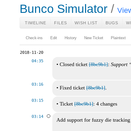
Bunco Simulator
View
TIMELINE
FILES
WISH LIST
BUGS
W
Check-ins
Edit
History
New Ticket
Plaintext
2018-11-20
04:35
•
Closed ticket
[8bc9b1]
:
Support “
03:16
•
Fixed ticket
[8bc9b1]
.
03:15
•
Ticket
[8bc9b1]
: 4 changes
03:14
Add support for fuzzy die tracking