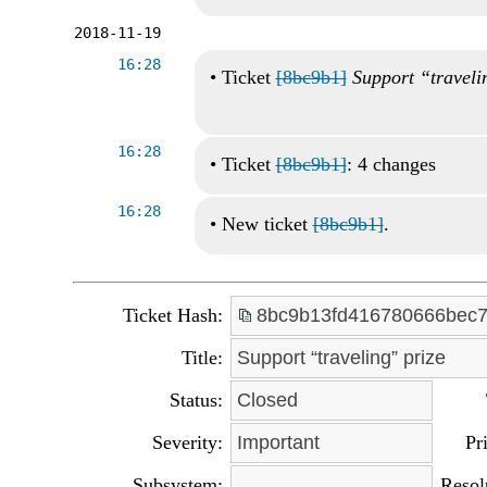
2018-11-19
16:28
•
Ticket
[8bc9b1]
Support “traveli
16:28
•
Ticket
[8bc9b1]
: 4 changes
16:28
•
New ticket
[8bc9b1]
.
Ticket Hash:
8bc9b13fd416780666bec7
Title:
Support “traveling” prize
Status:
Closed
Severity:
Important
Pri
Subsystem:
Resol