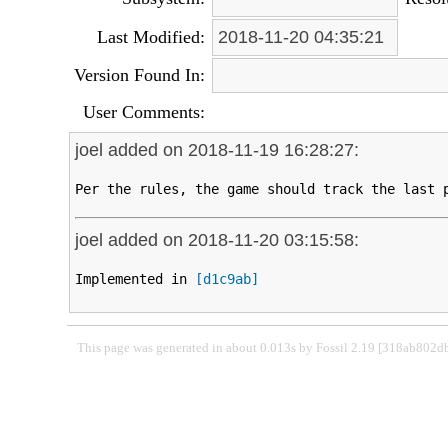
Last Modified:
2018-11-20 04:35:21
Version Found In:
User Comments:
joel added on 2018-11-19 16:28:27:
Per the rules, the game should track the last 
joel added on 2018-11-20 03:15:58:
Implemented in 
[d1c9ab]
This page was generated in about 0.013s by Fossil 2.19 [318ab802