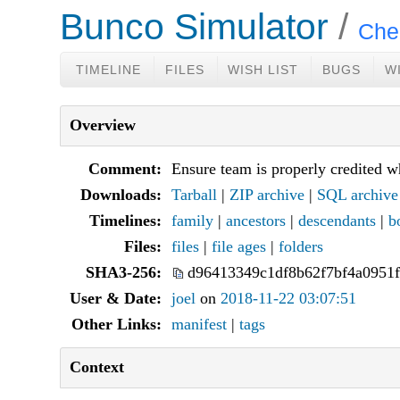
Bunco Simulator
Che
TIMELINE
FILES
WISH LIST
BUGS
W
Overview
Comment:
Ensure team is properly credited wh
Downloads:
Tarball
|
ZIP archive
|
SQL archive
Timelines:
family
|
ancestors
|
descendants
|
b
Files:
files
|
file ages
|
folders
SHA3-256:
d96413349c1df8b62f7bf4a0951
User & Date:
joel
on
2018-11-22 03:07:51
Other Links:
manifest
|
tags
Context