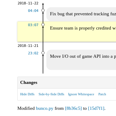
2018-11-22
04:04
Fix bug that prevented tracking fu
03:07
Ensure team is properly credited wh
2018-11-21
23:02
Move I/O out of game API into a p
Changes
Hide Diffs
Side-by-Side Diffs
Ignore Whitespace
Patch
Modified
bunco.py
from
[8b36c5]
to
[15d7f1]
.