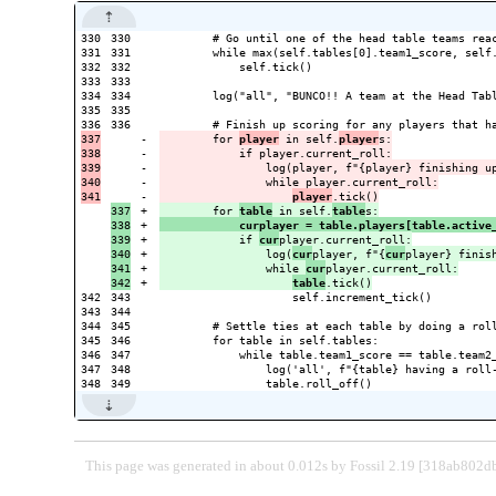
330

330

        # Go until one of the head table teams reac
331

331

        while max(self.tables[0].team1_score, self.
332

332

            self.tick()

333

333

334

334

        log("all", "BUNCO!! A team at the Head Tabl
335

335

336

337

-

        for 
player
 in self.
player
s:

338

-

            if player.current_roll:

339

-

                log(player, f"{player} finishing up
340

-

                while player.current_roll:

-

player
337

+

        for 
table
 in self.
table
338

+

            curplayer = table.players[table.active
339

+

            if 
cur
player.current_roll:

340

+

                log(
cur
player, f"{
cur
player} finish
341

+

                while 
cur
player.current_roll:

+

table
342

343

                    self.increment_tick()

343

344

344

345

        # Settle ties at each table by doing a roll
345

346

        for table in self.tables:

346

347

            while table.team1_score == table.team2_
347

348

                log('all', f"{table} having a roll-
This page was generated in about 0.012s by Fossil 2.19 [318ab802