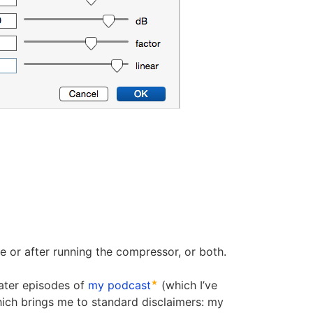
e or after running the compressor, or both.
later episodes of
my podcast
(which I’ve
hich brings me to standard disclaimers: my