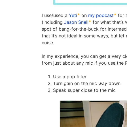
I use/used a
Yeti
on
my podcast
for 
(including
Jason Snell
for what that’s
spot of bang-for-the-buck for intermedi
that it’s not ideal in some ways, but le
noise.
In my experience, you can get a very cl
from just about any mic if you use the 
Use a pop filter
Turn gain on the mic
way
down
Speak super close to the mic