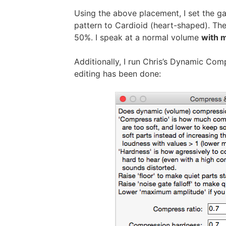
Using the above placement, I set the g
pattern to Cardioid (heart-shaped). Then
50%. I speak at a normal volume
with m
Additionally, I run Chris’s Dynamic Comp
editing has been done: