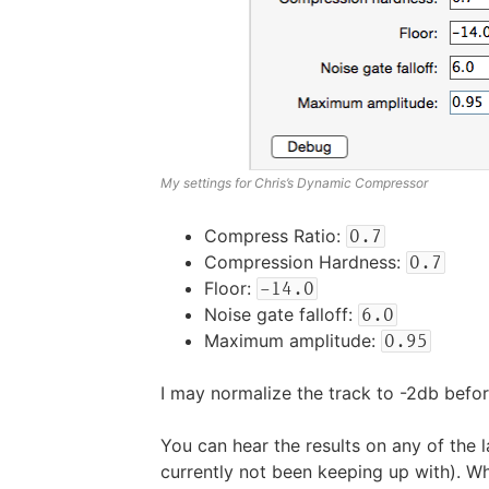
My settings for Chris’s Dynamic Compressor
Compress Ratio:
0.7
Compression Hardness:
0.7
Floor:
-14.0
Noise gate falloff:
6.0
Maximum amplitude:
0.95
I may normalize the track to -2db befor
You can hear the results on any of the 
currently not been keeping up with). W