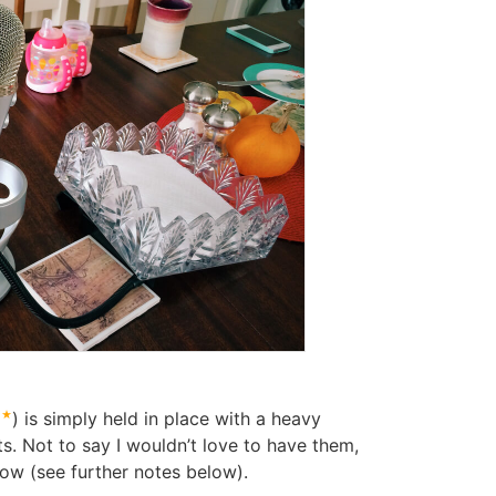
6
) is simply held in place with a heavy
. Not to say I wouldn’t love to have them,
now (see further notes below).