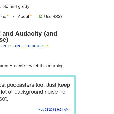
s old and grody
ead
About
Use RSS?
i and Audacity (and
se)
·
PDF
·
◊POLLEN SOURCE
co Arment’s tweet this morning:
most podcasters too. Just keep
a lot of background noise no
set.
Nov 28 2014 9:21 AM