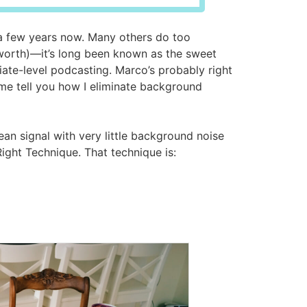
a few years now. Many others do too
 worth)—it’s long been known as the sweet
ate-level podcasting. Marco’s probably right
t me tell you how I eliminate background
ean signal with very little background noise
Right Technique. That technique is: