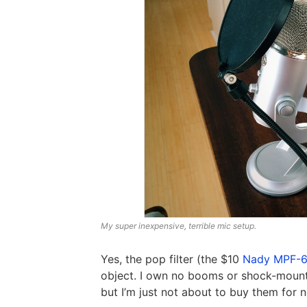
My super inexpensive, terrible mic setup.
Yes, the pop filter (the $10
Nady MPF-
object. I own no booms or shock-mounts
but I’m just not about to buy them for 