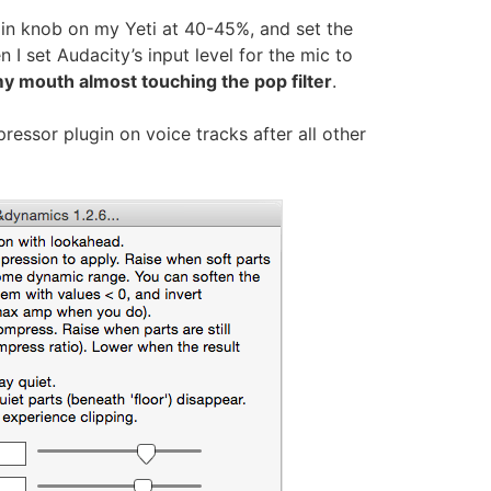
ain knob on my Yeti at 40-45%, and set the
 I set Audacity’s input level for the mic to
y mouth almost touching the pop filter
.
ressor plugin on voice tracks after all other