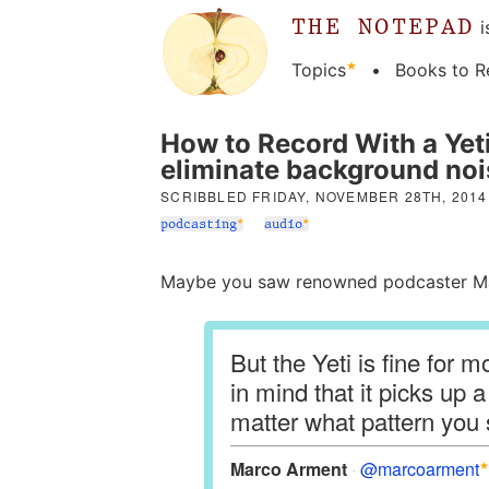
THE NOTEPAD
i
Topics
Books to R
How to Record With a Yet
eliminate background noi
SCRIBBLED
FRIDAY, NOVEMBER 28TH, 2014
podcasting
audio
Maybe you saw renowned podcaster Mar
But the Yeti is fine for 
in mind that it picks up 
matter what pattern you 
Marco Arment
@marcoarment