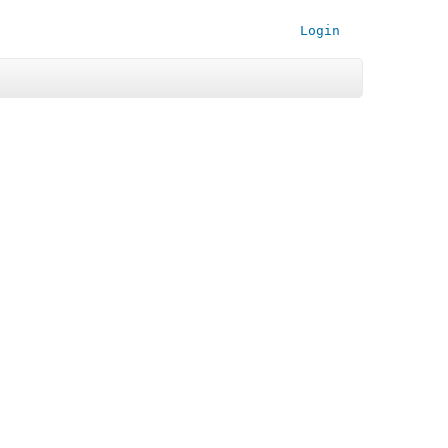
Login