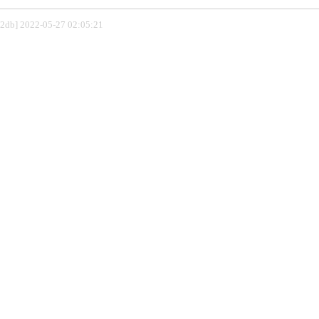
802db] 2022-05-27 02:05:21