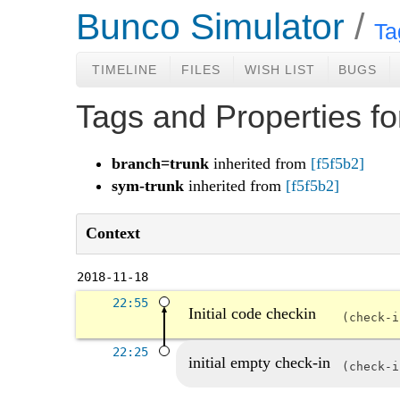
Bunco Simulator
Ta
TIMELINE
FILES
WISH LIST
BUGS
Tags and Properties f
branch=trunk
inherited from
[f5f5b2]
sym-trunk
inherited from
[f5f5b2]
Context
2018-11-18
22:55
Initial code checkin
check-
22:25
initial empty check-in
check-