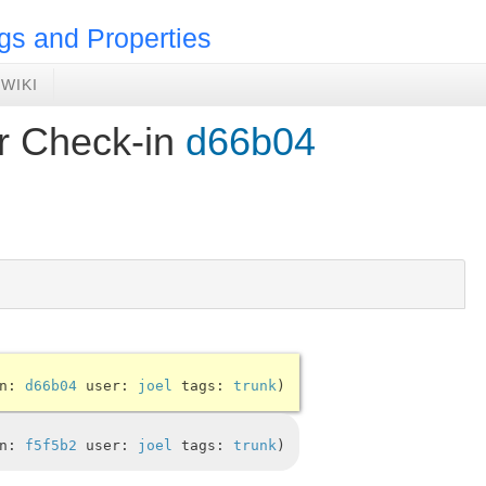
gs and Properties
WIKI
or Check-in
d66b04
in:
d66b04
user:
joel
tags:
trunk
in:
f5f5b2
user:
joel
tags:
trunk