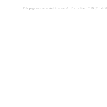
This page was generated in about 0.011s by Fossil 2.19 [318ab