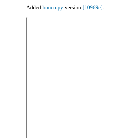
Added
bunco.py
version
[10969e]
.