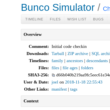
Bunco Simulator
Ch
TIMELINE
FILES
WISH LIST
BUGS
Overview
Comment:
Initial code checkin
Downloads:
Tarball
|
ZIP archive
|
SQL archi
Timelines:
family
|
ancestors
|
descendants
Files:
files
|
file ages
|
folders
SHA3-256:
d66b040b219aa9fc5eec61e34
User & Date:
joel
on
2018-11-18 22:55:43
Other Links:
manifest
|
tags
Context