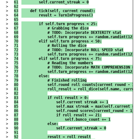
>

61

        self.current_streak = 0
>

62

>

63

    def tick(self, current_round):
>

64

        result = TurnInProgress()
>

65

>

66

        if self.turn_progress < 25:
>

67

            # Grabbing the dice
>

68

            # TODO: Incorporate DEXTERITY stat
>

69

            self.turn_progress += random.randint(12,25
>

70

        elif self.turn_progress < 50:
>

71

            # Rolling the dice
>

72

            # TODO: Incorporate ROLL SPEED stat
>

73

            self.turn_progress += random.randint(12,25
>

74

        elif self.turn_progress < 75:
>

75

            # Reading the numbers
>

76

            # TODO: Incorporate MATH COMPREHENSION sta
>

77

            self.turn_progress += random.randint(12,25
>

78

        else:
>

79

            # Finished rolling
>

80

            self.round_roll_counts[current_round - 1] 
>

81

            roll_result = roll_dice(self.name, current
>

82

>

83

            if roll_result > 0:
>

84

                self.current_streak += 1
>

85

                self.max_streak = max(self.current_str
>

86

                self.round_scores[current_round - 1] +
>

87

                if roll_result == 21:
>

88

                    self.bunco_count += 1
>

89

            else:
>

90

                self.current_streak = 0
>

91

>

92

            result = roll_result