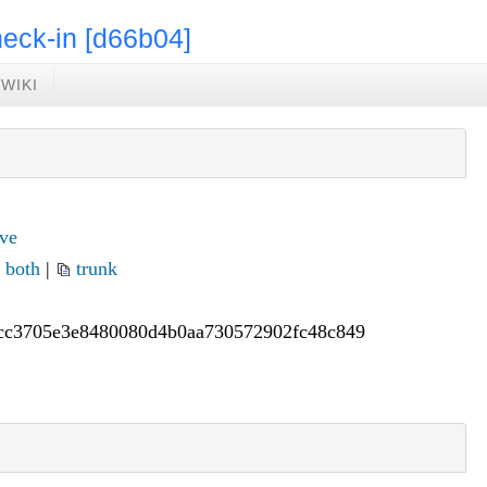
eck-in [d66b04]
WIKI
ve
|
both
|
trunk
cc3705e
3e8480080d4b0aa730572902fc48c849