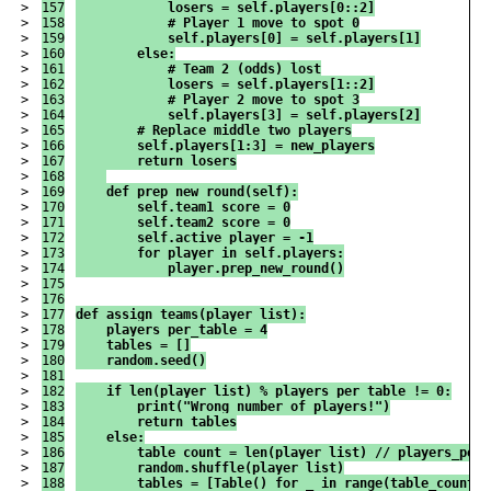
>

157

            losers = self.players[0::2]
>

158

            # Player 1 move to spot 0
>

159

            self.players[0] = self.players[1]
>

160

        else:
>

161

            # Team 2 (odds) lost
>

162

            losers = self.players[1::2]
>

163

            # Player 2 move to spot 3
>

164

            self.players[3] = self.players[2]
>

165

        # Replace middle two players
>

166

        self.players[1:3] = new_players
>

167

        return losers
>

168

>

169

    def prep_new_round(self):
>

170

        self.team1_score = 0
>

171

        self.team2_score = 0
>

172

        self.active_player = -1
>

173

        for player in self.players:
>

174

            player.prep_new_round()
>

175

>

176

>

177

def assign_teams(player_list):
>

178

    players_per_table = 4
>

179

    tables = []
>

180

    random.seed()
>

181

>

182

    if len(player_list) % players_per_table != 0:
>

183

        print("Wrong number of players!")
>

184

        return tables
>

185

    else:
>

186

        table_count = len(player_list) // players_per_
>

187

        random.shuffle(player_list)
>

188

        tables = [Table() for _ in range(table_count)]