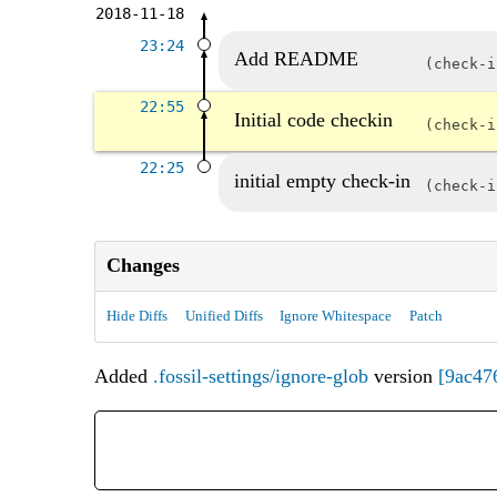
2018-11-18
23:24
Add README
check-
22:55
Initial code checkin
check-
22:25
initial empty check-in
check-
Changes
Hide Diffs
Unified Diffs
Ignore Whitespace
Patch
Added
.fossil-settings/ignore-glob
version
[9ac47