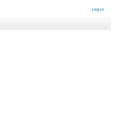
Login