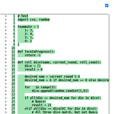
>

1

# Test
>

2

import csv, random
>

3

>

4

teammate = {
>

5

    1: 3,
>

6

    2: 4,
>

7

    3: 1,
>

8

    4: 2
>

9

}
>

10

>

11

def TurnInProgress():
>

12

    return -1
>

13

>

14

def roll_dice(name, current_round, roll_count):
>

15

    dice = []
>

16

    result = 0
>

17

>

18

    desired_num = current_round % 6
>

19

    desired_num = 6 if desired_num == 0 else desired_n
>

20

>

21

    for _ in range(3):
>

22

        dice.append(random.randint(1,6))
>

23

>

24

    if all(die == desired_num for die in dice):
>

25

        # Bunco!
>

26

        result = 21
>

27

    elif all(die == dice[0] for die in dice):
>

28

        # All three dice match, but not Bunco