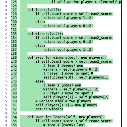
>

125

                if self.active_player > (len(self.play
>

126

>

127

    def losers(self):
>

128

        if self.team1_score > self.team2_score:
>

129

            return self.players[1::2]
>

130

        else:
>

131

            return self.players[0::2]
>

132

>

133

    def winners(self):
>

134

        if self.team1_score > self.team2_score:
>

135

            return self.players[0::2]
>

136

        else:
>

137

            return self.players[1::2]
>

138

>

139

    def swap_for_winners(self, new_players):
>

140

        if self.team1_score > self.team2_score:
>

141

            # Team 1 (evens) won
>

142

            winners = self.players[0::2]
>

143

            # Player 1 move to spot 0
>

144

            self.players[0] = self.players[1]
>

145

        else:
>

146

            # Team 2 (odds) won
>

147

            winners = self.players[1::2]
>

148

            # Player 2 move to spot 3
>

149

            self.players[3] = self.players[2]
>

150

        # Replace middle two players
>

151

        self.players[1:3] = new_players
>

152

        return winners
>

153

>

154

    def swap_for_losers(self, new_players):
>

155

        if self.team1_score < self.team2_score:
>

156

            # Team 1 (evens) lost