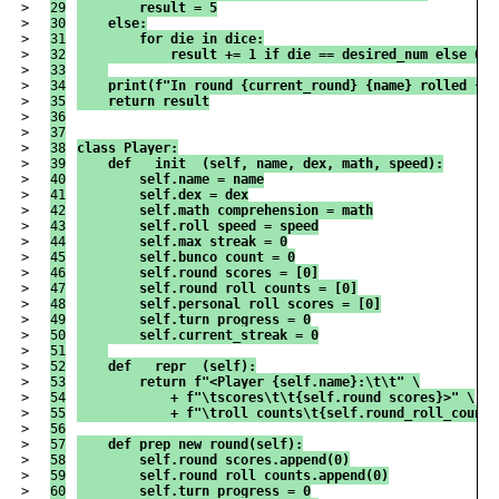
>

29

        result = 5
>

30

    else:
>

31

        for die in dice:
>

32

            result += 1 if die == desired_num else 0
>

33

>

34

    print(f"In round {current_round} {name} rolled {di
>

35

    return result
>

36

>

37

>

38

class Player:
>

39

    def __init__(self, name, dex, math, speed):
>

40

        self.name = name
>

41

        self.dex = dex
>

42

        self.math_comprehension = math
>

43

        self.roll_speed = speed
>

44

        self.max_streak = 0
>

45

        self.bunco_count = 0
>

46

        self.round_scores = [0]
>

47

        self.round_roll_counts = [0]
>

48

        self.personal_roll_scores = [0]
>

49

        self.turn_progress = 0
>

50

        self.current_streak = 0
>

51

>

52

    def __repr__(self):
>

53

        return f"<Player {self.name}:\t\t" \
>

54

            + f"\tscores\t\t{self.round_scores}>" \
>

55

            + f"\troll counts\t{self.round_roll_counts
>

56

>

57

    def prep_new_round(self):
>

58

        self.round_scores.append(0)
>

59

        self.round_roll_counts.append(0)
>

60

        self.turn_progress = 0