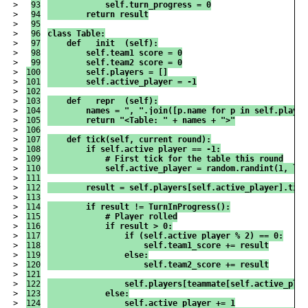
>

93

            self.turn_progress = 0
>

94

        return result
>

95

>

96

class Table:
>

97

    def __init__(self):
>

98

        self.team1_score = 0
>

99

        self.team2_score = 0
>

100

        self.players = []
>

101

        self.active_player = -1
>

102

>

103

    def __repr__(self):
>

104

        names = ", ".join([p.name for p in self.player
>

105

        return "<Table: " + names + ">"
>

106

>

107

    def tick(self, current_round):
>

108

        if self.active_player == -1:
>

109

            # First tick for the table this round
>

110

            self.active_player = random.randint(1, len
>

111

>

112

        result = self.players[self.active_player].tick
>

113

>

114

        if result != TurnInProgress():
>

115

            # Player rolled
>

116

            if result > 0:
>

117

                if (self.active_player % 2) == 0:
>

118

                    self.team1_score += result
>

119

                else:
>

120

                    self.team2_score += result
>

121

>

122

                self.players[teammate[self.active_play
>

123

            else:
>

124

                self.active_player += 1