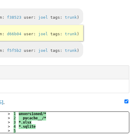
in:
f38523
user:
joel
tags:
trunk
in:
d66b04
user:
joel
tags:
trunk
in:
f5f5b2
user:
joel
tags:
trunk
6]
.
>

1

unversioned/*
>

2

__pycache__/*
>

3

*.xlsx
>

4

*.sqlite