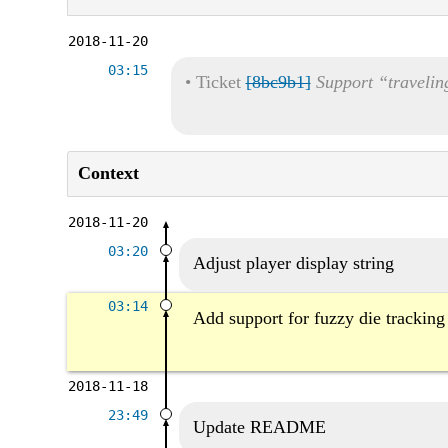
2018-11-20
03:15
•
Ticket
[8bc9b1]
Support “travelin
Context
2018-11-20
03:20
Adjust player display string
03:14
Add support for fuzzy die tracking
2018-11-18
23:49
Update README