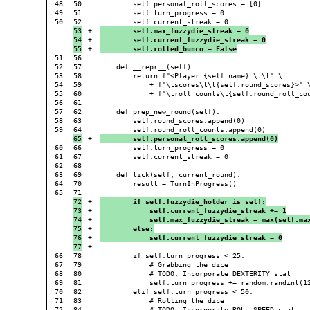
48

50

        self.personal_roll_scores = [0]

49

51

        self.turn_progress = 0

50

53

+

        self.max_fuzzydie_streak = 0
54

+

        self.current_fuzzydie_streak = 0
+

        self.rolled_bunco = False
51

56

52

57

    def __repr__(self):

53

58

        return f"<Player {self.name}:\t\t" \

54

59

            + f"\tscores\t\t{self.round_scores}>" \
55

60

            + f"\troll counts\t{self.round_roll_cou
56

61

57

62

    def prep_new_round(self):

58

63

        self.round_scores.append(0)

59

+

        self.personal_roll_scores.append(0)
60

66

        self.turn_progress = 0

61

67

        self.current_streak = 0

62

68

63

69

    def tick(self, current_round):

64

70

        result = TurnInProgress()

65

72

+

        if self.fuzzydie_holder is self:
73

+

            self.current_fuzzydie_streak += 1
74

+

            self.max_fuzzydie_streak = max(self.ma
75

+

        else:
76

+

            self.current_fuzzydie_streak = 0
+

66

78

        if self.turn_progress < 25:

67

79

            # Grabbing the dice

68

80

            # TODO: Incorporate DEXTERITY stat

69

81

            self.turn_progress += random.randint(12
70

82

        elif self.turn_progress < 50:

71

83

            # Rolling the dice
