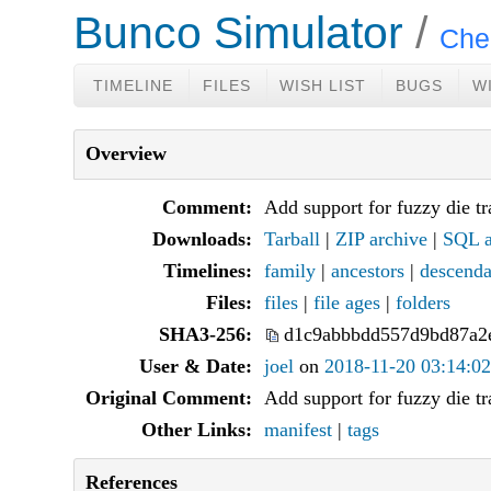
Bunco Simulator
Che
TIMELINE
FILES
WISH LIST
BUGS
W
Overview
Comment:
Add support for fuzzy die t
Downloads:
Tarball
|
ZIP archive
|
SQL a
Timelines:
family
|
ancestors
|
descenda
Files:
files
|
file ages
|
folders
SHA3-256:
d1c9abbbdd557d9bd87a2
User & Date:
joel
on
2018-11-20 03:14:02
Original Comment:
Add support for fuzzy die t
Other Links:
manifest
|
tags
References