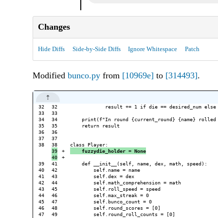
Changes
Hide Diffs
Side-by-Side Diffs
Ignore Whitespace
Patch
Modified
bunco.py
from
[10969e]
to
[314493]
.
32

32

            result += 1 if die == desired_num else 
33

33

34

34

    print(f"In round {current_round} {name} rolled 
35

35

    return result

36

36

37

37

38

39

+

    fuzzydie_holder = None
+

39

41

    def __init__(self, name, dex, math, speed):

40

42

        self.name = name

41

43

        self.dex = dex

42

44

        self.math_comprehension = math

43

45

        self.roll_speed = speed

44

46

        self.max_streak = 0

45

47

        self.bunco_count = 0

46

48

        self.round_scores = [0]

47

49

        self.round_roll_counts = [0]
