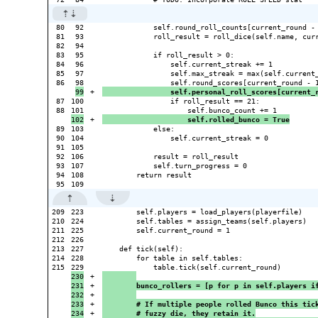
80

92

            self.round_roll_counts[current_round - 
81

93

            roll_result = roll_dice(self.name, curr
82

94

83

95

            if roll_result > 0:

84

96

                self.current_streak += 1

85

97

                self.max_streak = max(self.current_
86

+

                self.personal_roll_scores[current_
87

100

                if roll_result == 21:

88

+

                    self.rolled_bunco = True
89

103

            else:

90

104

                self.current_streak = 0

91

105

92

106

            result = roll_result

93

107

            self.turn_progress = 0

94

108

        return result

209

223

        self.players = load_players(playerfile)

210

224

        self.tables = assign_teams(self.players)

211

225

        self.current_round = 1

212

226

213

227

    def tick(self):

214

228

        for table in self.tables:

215

230

+

231

+

        bunco_rollers = [p for p in self.players i
232

+

233

+

        # If multiple people rolled Bunco this tic
234

+

        # fuzzy die, they retain it.