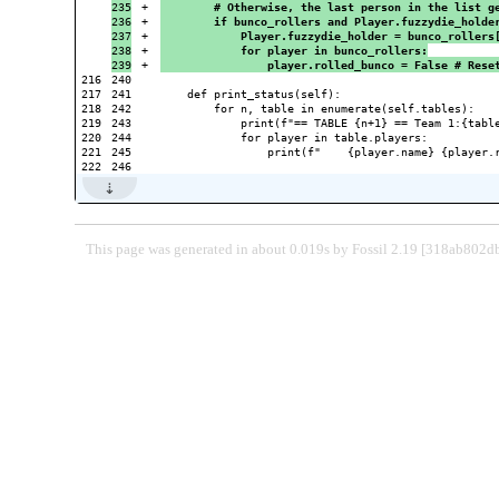
235

+

        # Otherwise, the last person in the list g
236

+

        if bunco_rollers and Player.fuzzydie_holde
237

+

            Player.fuzzydie_holder = bunco_rollers
238

+

            for player in bunco_rollers:
+

                player.rolled_bunco = False # Rese
216

240

217

241

    def print_status(self):

218

242

        for n, table in enumerate(self.tables):

219

243

            print(f"== TABLE {n+1} == Team 1:{table
220

244

            for player in table.players:

221

245

                print(f"    {player.name} {player.
This page was generated in about 0.019s by Fossil 2.19 [318ab802