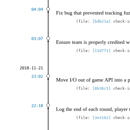
04:04
Fix bug that prevented tracking fu
file:
[bdb21a]
check-
03:07
Ensure team is properly credited wh
file:
[15d7f1]
check-
2018-11-21
23:02
Move I/O out of game API into a p
file:
[8b36c5]
check-
22:18
Log the end of each round, player 
file:
[3e3162]
check-