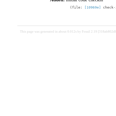
file:
[10969e]
check
This page was generated in about 0.012s by Fossil 2.19 [318ab802