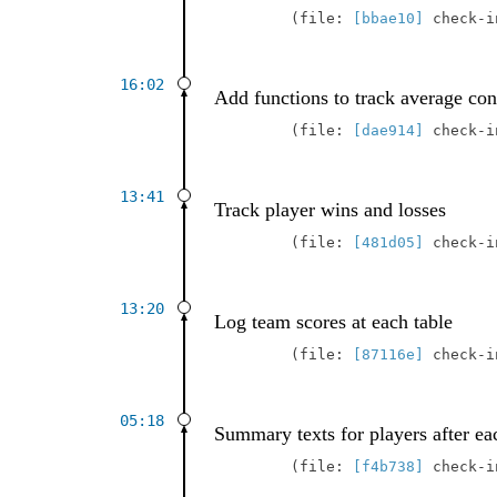
file:
[bbae10]
check-
16:02
Add functions to track average con
file:
[dae914]
check-
13:41
Track player wins and losses
file:
[481d05]
check-
13:20
Log team scores at each table
file:
[87116e]
check-
05:18
Summary texts for players after ea
file:
[f4b738]
check-