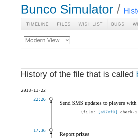
Bunco Simulator
Hist
TIMELINE
FILES
WISH LIST
BUGS
W
History of the file that is called
2018-11-22
22:26
Send SMS updates to players with
file:
[a97ef9]
check-
17:36
Report prizes