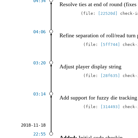
04:34
Resolve ties at end of round (fixes
file:
[22520d]
check-
04:06
Refine separation of roll/read turn 
file:
[5ff744]
check
03:20
Adjust player display string
file:
[28f635]
check
03:14
Add support for fuzzy die tracking
file:
[314493]
check
2018-11-18
22:55
Added:
Initial code checkin