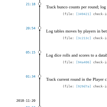
21:18
Track bunco counts per round; log 
file:
[349421]
check-
20:54
Log tables moves by players in be
file:
[3c213c]
check-
05:15
Log dice rolls and scores to a data
file:
[94a406]
check-
01:34
Track current round in the Player c
file:
[929d7a]
check-
2018-11-20