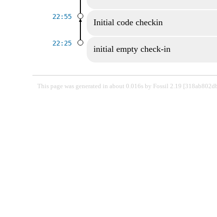
22:55
Initial code checkin
22:25
initial empty check-in
This page was generated in about 0.016s by Fossil 2.19 [318ab802