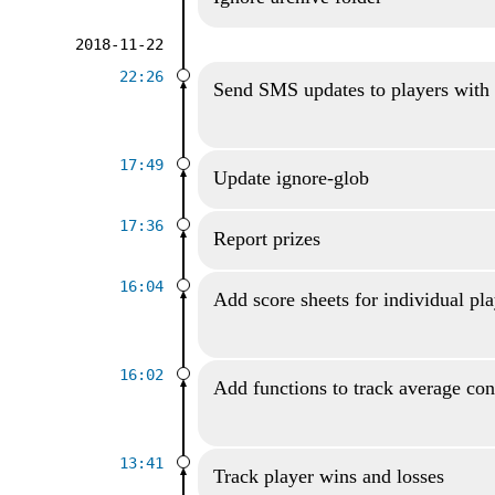
2018-11-22
22:26
Send SMS updates to players with
17:49
Update ignore-glob
17:36
Report prizes
16:04
Add score sheets for individual pl
16:02
Add functions to track average con
13:41
Track player wins and losses