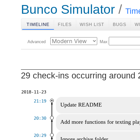
Bunco Simulator
Tim
TIMELINE
FILES
WISH LIST
BUGS
W
Advanced
Max:
29 check-ins occurring around 
2018-11-23
21:19
Update README
20:30
Add more functions for texting pla
20:29
Ignore archive folder