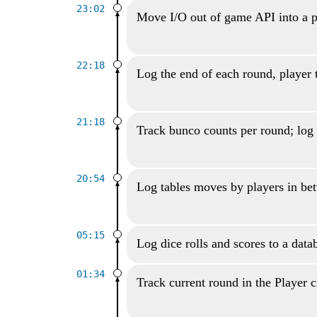
23:02
Move I/O out of game API into a p
22:18
Log the end of each round, player 
21:18
Track bunco counts per round; log 
20:54
Log tables moves by players in be
05:15
Log dice rolls and scores to a data
01:34
Track current round in the Player c