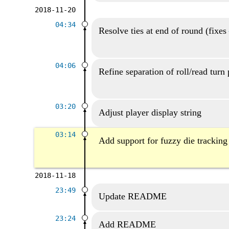
2018-11-20
04:34
Resolve ties at end of round (fixes
04:06
Refine separation of roll/read turn 
03:20
Adjust player display string
03:14
Add support for fuzzy die tracking
2018-11-18
23:49
Update README
23:24
Add README