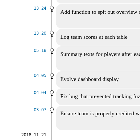
13:24
Add function to spit out overview 
13:20
Log team scores at each table
05:18
Summary texts for players after ea
04:05
Evolve dashboard display
04:04
Fix bug that prevented tracking fu
03:07
Ensure team is properly credited wh
2018-11-21