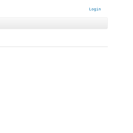
Login