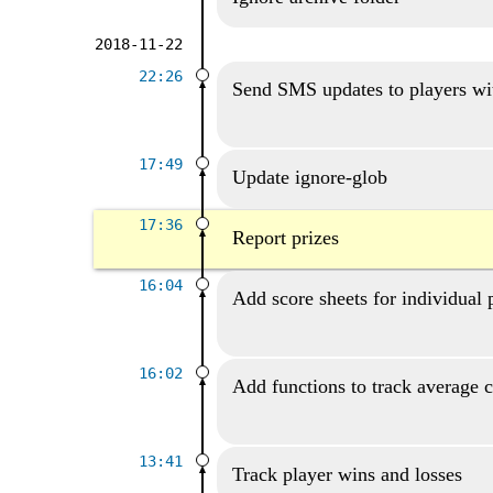
2018-11-22
22:26
Send SMS updates to players wi
17:49
Update ignore-glob
17:36
Report prizes
16:04
Add score sheets for individual 
16:02
Add functions to track average 
13:41
Track player wins and losses