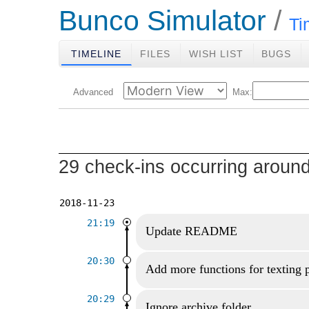
Bunco Simulator
Ti
TIMELINE
FILES
WISH LIST
BUGS
Advanced
Max:
29 check-ins occurring aroun
2018-11-23
21:19
Update README
20:30
Add more functions for texting 
20:29
Ignore archive folder