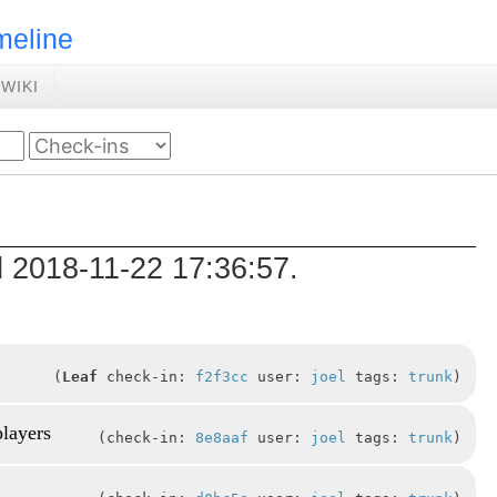
meline
WIKI
d 2018-11-22 17:36:57.
Leaf
check-in:
f2f3cc
user:
joel
tags:
trunk
players
check-in:
8e8aaf
user:
joel
tags:
trunk