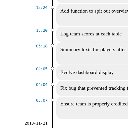
13:24
Add function to spit out overvi
13:20
Log team scores at each table
05:18
Summary texts for players after
04:05
Evolve dashboard display
04:04
Fix bug that prevented tracking 
03:07
Ensure team is properly credited
2018-11-21