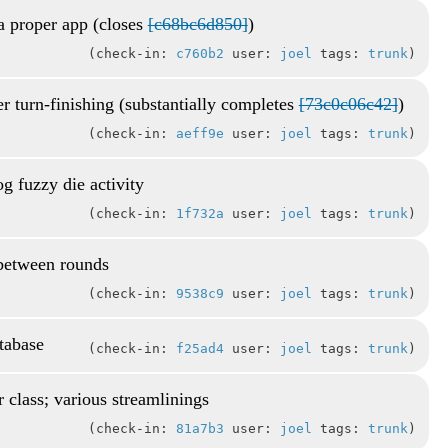
a proper app (closes
[c68bc6d850]
)
check-in:
c760b2
user:
joel
tags:
trunk
r turn-finishing (substantially completes
[73c0c06c42]
)
check-in:
aeff9e
user:
joel
tags:
trunk
g fuzzy die activity
check-in:
1f732a
user:
joel
tags:
trunk
 between rounds
check-in:
9538c9
user:
joel
tags:
trunk
atabase
check-in:
f25ad4
user:
joel
tags:
trunk
r class; various streamlinings
check-in:
81a7b3
user:
joel
tags:
trunk