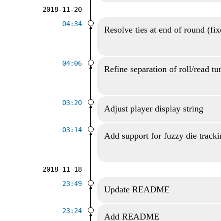
2018-11-20
04:34
Resolve ties at end of round (fi
04:06
Refine separation of roll/read tu
03:20
Adjust player display string
03:14
Add support for fuzzy die track
2018-11-18
23:49
Update README
23:24
Add README