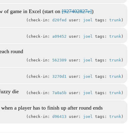
ew of game in Excel (start on
[927402827e]
)
check-in:
d20fed
user:
joel
tags:
trunk
check-in:
a09452
user:
joel
tags:
trunk
 each round
check-in:
562309
user:
joel
tags:
trunk
check-in:
3270d1
user:
joel
tags:
trunk
fuzzy die
check-in:
7a0a5b
user:
joel
tags:
trunk
 when a player has to finish up after round ends
check-in:
d96413
user:
joel
tags:
trunk