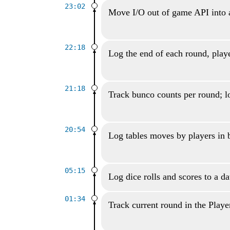
23:02
Move I/O out of game API into 
22:18
Log the end of each round, playe
21:18
Track bunco counts per round; lo
20:54
Log tables moves by players in
05:15
Log dice rolls and scores to a d
01:34
Track current round in the Playe