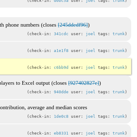
check-in:
d0bc5a
user:
joel
tags:
trunk
th phone numbers (closes
[245ddedf96]
)
check-in:
341cdc
user:
joel
tags:
trunk
check-in:
a1e1f8
user:
joel
tags:
trunk
check-in:
c6bb9d
user:
joel
tags:
trunk
players to Excel output (closes
[927402827e]
)
check-in:
940dde
user:
joel
tags:
trunk
contribution, average and median scores
check-in:
1de0c8
user:
joel
tags:
trunk
check-in:
eb8331
user:
joel
tags:
trunk