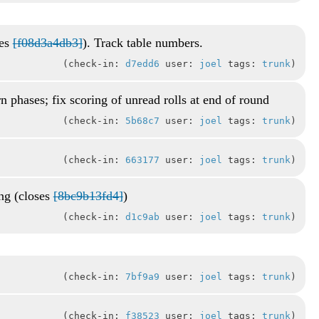
xes
[f08d3a4db3]
). Track table numbers.
check-in:
d7edd6
user:
joel
tags:
trunk
rn phases; fix scoring of unread rolls at end of round
check-in:
5b68c7
user:
joel
tags:
trunk
check-in:
663177
user:
joel
tags:
trunk
ing (closes
[8bc9b13fd4]
)
check-in:
d1c9ab
user:
joel
tags:
trunk
check-in:
7bf9a9
user:
joel
tags:
trunk
check-in:
f38523
user:
joel
tags:
trunk