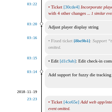
03:22
•
Ticket
[30cde4]
Incorporate play
with 4 other changes
... 1 similar ev
03:20
Adjust player display string
03:16
•
Fixed ticket
[8bc9b1]
:
Support “t
omitted.
03:15
•
Edit
[d1c9ab]
: Edit check-in co
03:14
Add support for fuzzy die tracking
2018-11-19
23:23
•
Ticket
[4ce65e]
Add web app/inte
event omitted.