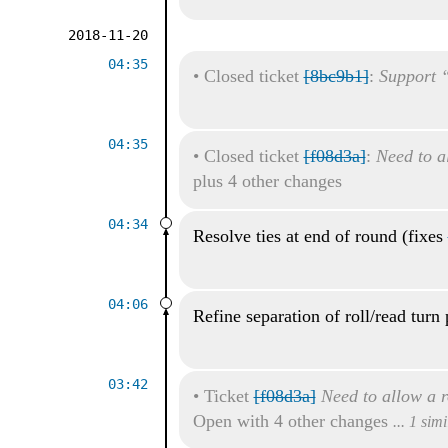
2018-11-20
04:35
•
Closed ticket
[8bc9b1]
:
Support “
04:35
•
Closed ticket
[f08d3a]
:
Need to al
plus 4 other changes
04:34
Resolve ties at end of round (fixes
04:06
Refine separation of roll/read turn 
03:42
•
Ticket
[f08d3a]
Need to allow a r
Open with 4 other changes
... 1 sim