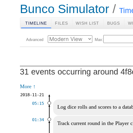
Bunco Simulator
Tim
TIMELINE
FILES
WISH LIST
BUGS
W
Advanced
Max:
31 events occurring around 4
More ↑
2018-11-21
05:15
Log dice rolls and scores to a data
01:34
Track current round in the Player c