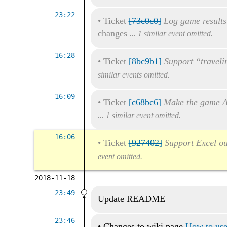
23:22
•
Ticket
[73c0c0]
Log game results
changes
... 1 similar event omitted.
16:28
•
Ticket
[8bc9b1]
Support “traveli
similar events omitted.
16:09
•
Ticket
[c68bc6]
Make the game A
... 1 similar event omitted.
16:06
•
Ticket
[927402]
Support Excel ou
event omitted.
2018-11-18
23:49
Update README
23:46
•
Changes to wiki page
How to use 