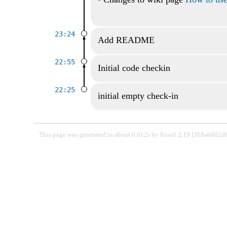
23:24
Add README
22:55
Initial code checkin
22:25
initial empty check-in
This page was generated in about 0.012s by Fossil 2.19 [318ab802