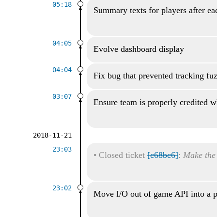
05:18
Summary texts for players after ea
04:05
Evolve dashboard display
04:04
Fix bug that prevented tracking fu
03:07
Ensure team is properly credited wh
2018-11-21
23:03
•
Closed ticket
[c68bc6]
:
Make the
23:02
Move I/O out of game API into a p