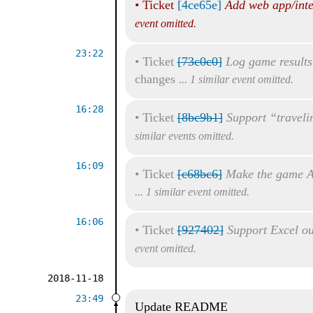
•
Ticket
[4ce65e]
Add web app/inte
event omitted.
23:22
•
Ticket
[73c0c0]
Log game results
changes
... 1 similar event omitted.
16:28
•
Ticket
[8bc9b1]
Support “traveli
similar events omitted.
16:09
•
Ticket
[c68bc6]
Make the game A
... 1 similar event omitted.
16:06
•
Ticket
[927402]
Support Excel ou
event omitted.
2018-11-18
23:49
Update README