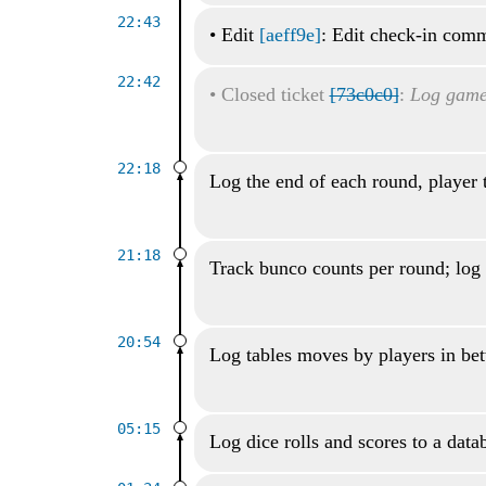
22:43
•
Edit
[aeff9e]
: Edit check-in com
22:42
•
Closed ticket
[73c0c0]
:
Log game 
22:18
Log the end of each round, player 
21:18
Track bunco counts per round; log 
20:54
Log tables moves by players in be
05:15
Log dice rolls and scores to a data