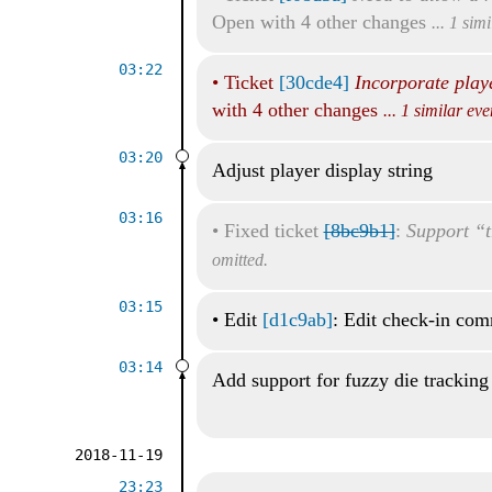
Open with 4 other changes
... 1 sim
03:22
•
Ticket
[30cde4]
Incorporate play
with 4 other changes
... 1 similar ev
03:20
Adjust player display string
03:16
•
Fixed ticket
[8bc9b1]
:
Support “t
omitted.
03:15
•
Edit
[d1c9ab]
: Edit check-in co
03:14
Add support for fuzzy die tracking
2018-11-19
23:23