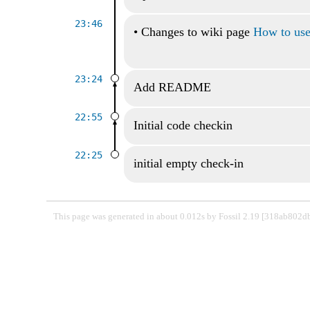
23:46
•
Changes to wiki page
How to use 
23:24
Add README
22:55
Initial code checkin
22:25
initial empty check-in
This page was generated in about 0.012s by Fossil 2.19 [318ab802