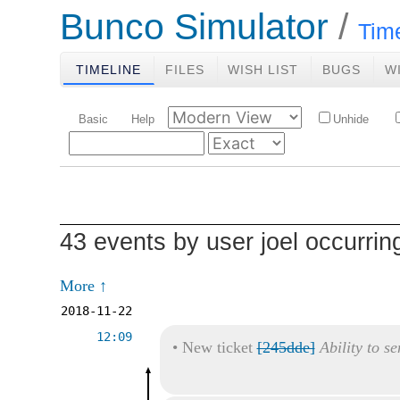
Bunco Simulator
Tim
TIMELINE
FILES
WISH LIST
BUGS
W
Basic
Help
Unhide
43 events by user joel occurri
More ↑
2018-11-22
12:09
•
New ticket
[245dde]
Ability to s