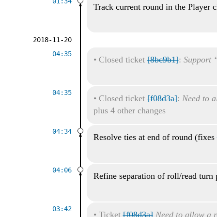
01:34
Track current round in the Player c
2018-11-20
04:35
•
Closed ticket
[8bc9b1]
:
Support “
04:35
•
Closed ticket
[f08d3a]
:
Need to al
plus 4 other changes
04:34
Resolve ties at end of round (fixes
04:06
Refine separation of roll/read turn 
03:42
•
Ticket
[f08d3a]
Need to allow a r