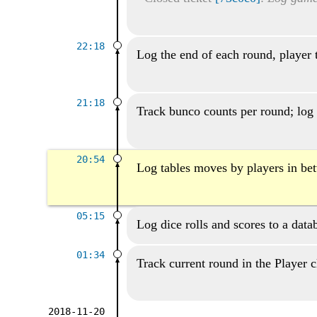
22:18
Log the end of each round, player 
21:18
Track bunco counts per round; log 
20:54
Log tables moves by players in be
05:15
Log dice rolls and scores to a data
01:34
Track current round in the Player c
2018-11-20