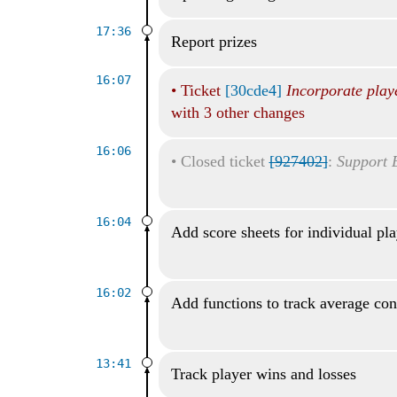
17:36
Report prizes
16:07
•
Ticket
[30cde4]
Incorporate play
with 3 other changes
16:06
•
Closed ticket
[927402]
:
Support 
16:04
Add score sheets for individual pl
16:02
Add functions to track average con
13:41
Track player wins and losses