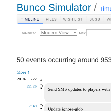
Bunco Simulator
Tim
TIMELINE
FILES
WISH LIST
BUGS
W
Advanced
Max:
50 events occurring around 9
More ↑
2018-11-22
22:26
Send SMS updates to players with
17:49
Update ignore-glob