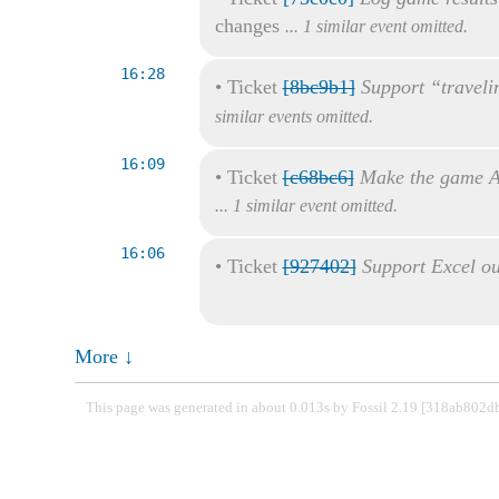
changes
... 1 similar event omitted.
16:28
•
Ticket
[8bc9b1]
Support “traveli
similar events omitted.
16:09
•
Ticket
[c68bc6]
Make the game A
... 1 similar event omitted.
16:06
•
Ticket
[927402]
Support Excel ou
More ↓
This page was generated in about 0.013s by Fossil 2.19 [318ab802