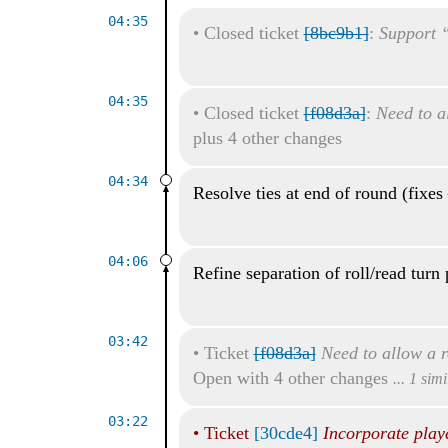
04:35
•
Closed ticket
[8bc9b1]
:
Support “
04:35
•
Closed ticket
[f08d3a]
:
Need to al
plus 4 other changes
04:34
Resolve ties at end of round (fixes
04:06
Refine separation of roll/read turn 
03:42
•
Ticket
[f08d3a]
Need to allow a r
Open with 4 other changes
... 1 sim
03:22
•
Ticket
[30cde4]
Incorporate play