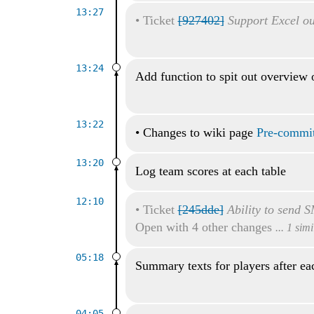
13:27
•
Ticket
[927402]
Support Excel ou
13:24
Add function to spit out overview 
13:22
•
Changes to wiki page
Pre-commit
13:20
Log team scores at each table
12:10
•
Ticket
[245dde]
Ability to send S
Open with 4 other changes
... 1 sim
05:18
Summary texts for players after ea
04:05