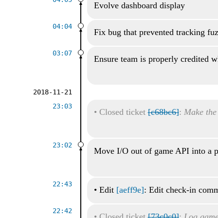
Evolve dashboard display
04:04
Fix bug that prevented tracking fu
03:07
Ensure team is properly credited wh
2018-11-21
23:03
•
Closed ticket
[c68bc6]
:
Make the
23:02
Move I/O out of game API into a p
22:43
•
Edit
[aeff9e]
: Edit check-in com
22:42
•
Closed ticket
[73c0c0]
:
Log game 