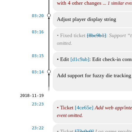
with 4 other changes
... 1 similar ev
03:20
Adjust player display string
03:16
•
Fixed ticket
[8bc9b1]
:
Support “t
omitted.
03:15
•
Edit
[d1c9ab]
: Edit check-in co
03:14
Add support for fuzzy die tracking
2018-11-19
23:23
•
Ticket
[4ce65e]
Add web app/inte
event omitted.
23:22
•
Ticket
[73c0c0]
Log game results