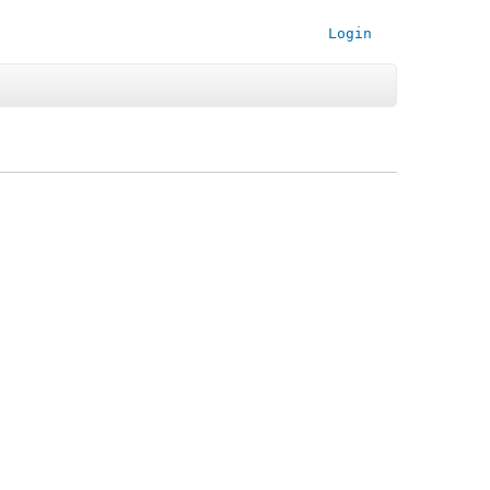
Login