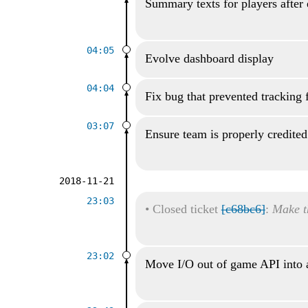
Summary texts for players after
04:05
Evolve dashboard display
04:04
Fix bug that prevented tracking 
03:07
Ensure team is properly credited
2018-11-21
23:03
•
Closed ticket
[c68bc6]
:
Make t
23:02
Move I/O out of game API into 