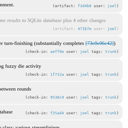
omment.
artifact:
f3d4b8
user:
joel
me results to SQLite database
plus 4 other changes
artifact:
471b7e
user:
joel
r turn-finishing (substantially completes
[73c0c06c42]
)
check-in:
aeff9e
user:
joel
tags:
trunk
g fuzzy die activity
check-in:
1f732a
user:
joel
tags:
trunk
 between rounds
check-in:
9538c9
user:
joel
tags:
trunk
atabase
check-in:
f25ad4
user:
joel
tags:
trunk
r class; various streamlinings