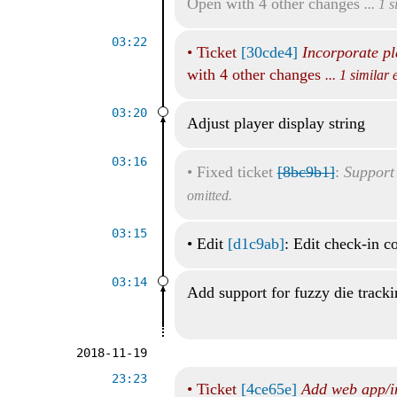
Open with 4 other changes
... 1 
03:22
•
Ticket
[30cde4]
Incorporate pl
with 4 other changes
... 1 similar
03:20
Adjust player display string
03:16
•
Fixed ticket
[8bc9b1]
:
Support 
omitted.
03:15
•
Edit
[d1c9ab]
: Edit check-in 
03:14
Add support for fuzzy die track
2018-11-19
23:23
•
Ticket
[4ce65e]
Add web app/i