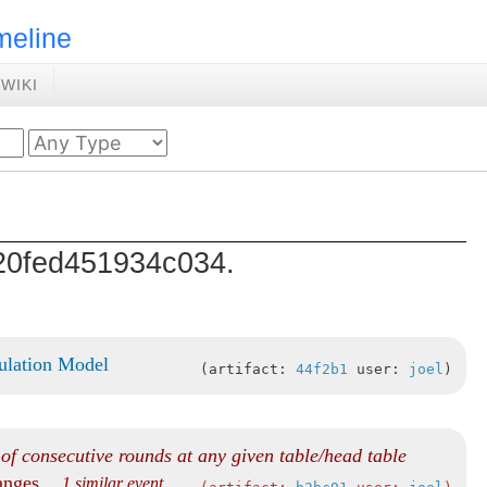
meline
WIKI
d20fed451934c034.
ulation Model
artifact:
44f2b1
user:
joel
f consecutive rounds at any given table/head table
hanges
... 1 similar event