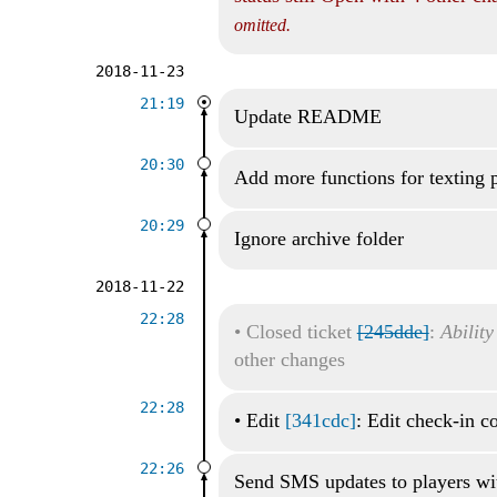
omitted.
2018-11-23
21:19
Update README
20:30
Add more functions for texting 
20:29
Ignore archive folder
2018-11-22
22:28
•
Closed ticket
[245dde]
:
Ability
other changes
22:28
•
Edit
[341cdc]
: Edit check-in 
22:26
Send SMS updates to players wi