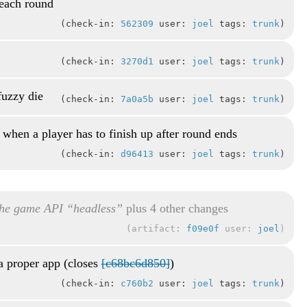
 each round
check-in:
562309
user:
joel
tags:
trunk
check-in:
3270d1
user:
joel
tags:
trunk
fuzzy die
check-in:
7a0a5b
user:
joel
tags:
trunk
 when a player has to finish up after round ends
check-in:
d96413
user:
joel
tags:
trunk
he game API “headless”
plus 4 other changes
artifact:
f09e0f
user:
joel
a proper app (closes
[c68bc6d850]
)
check-in:
c760b2
user:
joel
tags:
trunk