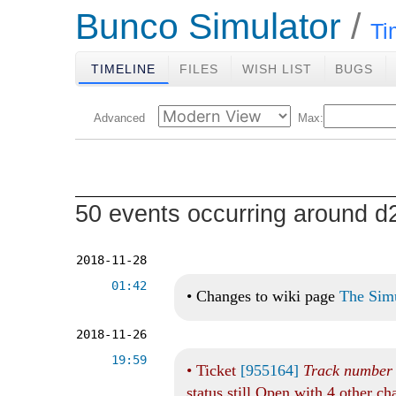
Bunco Simulator
Ti
TIMELINE
FILES
WISH LIST
BUGS
Advanced
Max:
50 events occurring around 
2018-11-28
01:42
•
Changes to wiki page
The Sim
2018-11-26
19:59
•
Ticket
[955164]
Track number o
status still Open with 4 other c