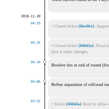
2018-11-20
04:35
•
Closed ticket
[8bc9b1]
:
Suppor
04:35
•
Closed ticket
[f08d3a]
:
Need to
plus 4 other changes
04:34
Resolve ties at end of round (fi
04:06
Refine separation of roll/read tu
03:42
•
Ticket
[f08d3a]
Need to allow a