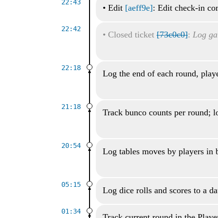
22:43
•
Edit
[aeff9e]
: Edit check-in c
22:42
•
Closed ticket
[73c0c0]
:
Log ga
22:18
Log the end of each round, playe
21:18
Track bunco counts per round; lo
20:54
Log tables moves by players in
05:15
Log dice rolls and scores to a d
01:34
Track current round in the Playe