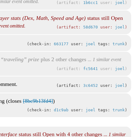
similar event omitted.
artifact:
1b6cc1
user:
joel
ayer stats (Dex, Math, Speed and Age)
status still Open
 event omitted.
artifact:
58d670
user:
joel
check-in:
663177
user:
joel
tags:
trunk
“traveling” prize
plus 2 other changes
... 1 similar event
artifact:
fc5641
user:
joel
comment.
artifact:
3c6452
user:
joel
ing (closes
[8bc9b13fd4]
)
check-in:
d1c9ab
user:
joel
tags:
trunk
nterface
status still Open with 4 other changes
... 1 similar