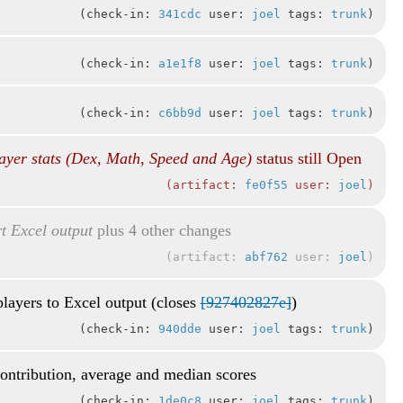
check-in:
341cdc
user:
joel
tags:
trunk
check-in:
a1e1f8
user:
joel
tags:
trunk
check-in:
c6bb9d
user:
joel
tags:
trunk
ayer stats (Dex, Math, Speed and Age)
status still Open
artifact:
fe0f55
user:
joel
t Excel output
plus 4 other changes
artifact:
abf762
user:
joel
players to Excel output (closes
[927402827e]
)
check-in:
940dde
user:
joel
tags:
trunk
contribution, average and median scores
check-in:
1de0c8
user:
joel
tags:
trunk