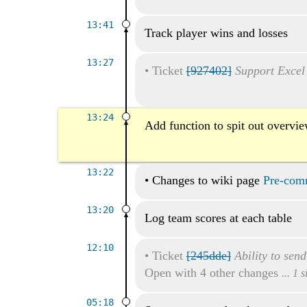
13:41
Track player wins and losses
13:27
•
Ticket
[927402]
Support Excel
13:24
Add function to spit out overvi
13:22
•
Changes to wiki page
Pre-comm
13:20
Log team scores at each table
12:10
•
Ticket
[245dde]
Ability to sen
Open with 4 other changes
... 1 
05:18