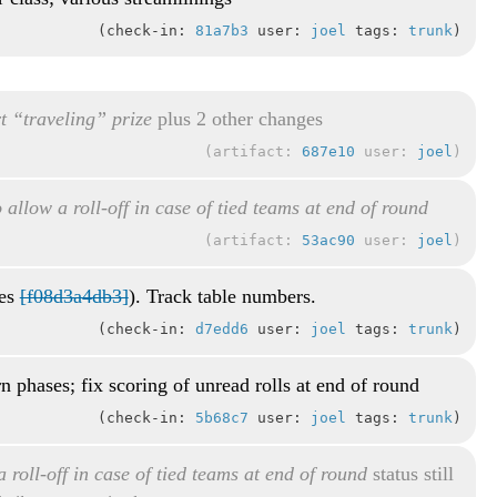
check-in:
81a7b3
user:
joel
tags:
trunk
t “traveling” prize
plus 2 other changes
artifact:
687e10
user:
joel
 allow a roll-off in case of tied teams at end of round
artifact:
53ac90
user:
joel
xes
[f08d3a4db3]
). Track table numbers.
check-in:
d7edd6
user:
joel
tags:
trunk
rn phases; fix scoring of unread rolls at end of round
check-in:
5b68c7
user:
joel
tags:
trunk
 roll-off in case of tied teams at end of round
status still