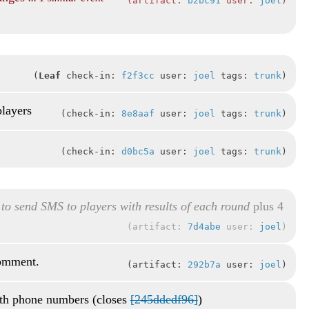
artifact:
b2bc91
user:
joel
Leaf
check-in:
f2f3cc
user:
joel
tags:
trunk
players
check-in:
8e8aaf
user:
joel
tags:
trunk
check-in:
d0bc5a
user:
joel
tags:
trunk
 to send SMS to players with results of each round
plus 4
artifact:
7d4abe
user:
joel
comment.
artifact:
292b7a
user:
joel
th phone numbers (closes
[245ddedf96]
)