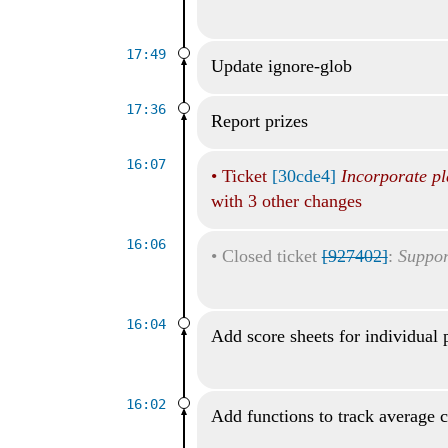
17:49
Update ignore-glob
17:36
Report prizes
16:07
•
Ticket
[30cde4]
Incorporate pl
with 3 other changes
16:06
•
Closed ticket
[927402]
:
Suppor
16:04
Add score sheets for individual 
16:02
Add functions to track average 