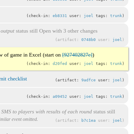
check-in:
eb8331
user:
joel
tags:
trunk
 output
status still Open with 3 other changes
artifact:
0748b0
user:
joel
ew of game in Excel (start on
[927402827e]
)
check-in:
d20fed
user:
joel
tags:
trunk
it checklist
artifact:
9adfce
user:
joel
check-in:
a09452
user:
joel
tags:
trunk
d SMS to players with results of each round
status still
similar event omitted.
artifact:
b7c1ea
user:
joel