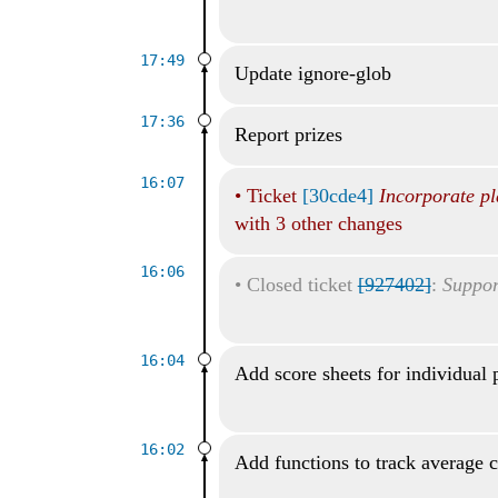
17:49
Update ignore-glob
17:36
Report prizes
16:07
•
Ticket
[30cde4]
Incorporate pl
with 3 other changes
16:06
•
Closed ticket
[927402]
:
Suppor
16:04
Add score sheets for individual 
16:02
Add functions to track average 