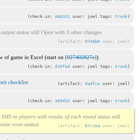
check-in:
eb8331
user: joel tags:
trunk
 output
status still Open with 3 other changes
artifact:
0748b0
user: joel
ew of game in Excel (start on
[927402827e]
)
check-in:
d20fed
user: joel tags:
trunk
it checklist
artifact:
9adfce
user: joel
check-in:
a09452
user: joel tags:
trunk
d SMS to players with results of each round
status still
similar event omitted.
artifact:
b7c1ea
user: joel