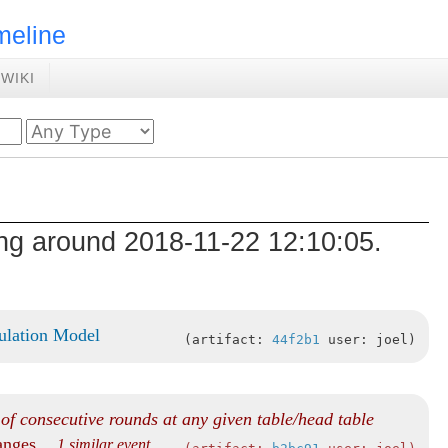
meline
WIKI
ing around 2018-11-22 12:10:05.
ulation Model
artifact:
44f2b1
user: joel
f consecutive rounds at any given table/head table
hanges
... 1 similar event