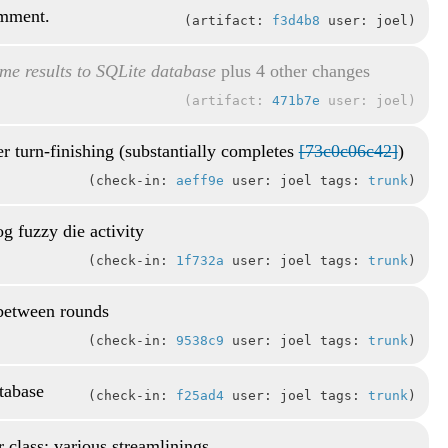
omment.
artifact:
f3d4b8
user: joel
me results to SQLite database
plus 4 other changes
artifact:
471b7e
user: joel
r turn-finishing (substantially completes
[73c0c06c42]
)
check-in:
aeff9e
user: joel tags:
trunk
g fuzzy die activity
check-in:
1f732a
user: joel tags:
trunk
 between rounds
check-in:
9538c9
user: joel tags:
trunk
atabase
check-in:
f25ad4
user: joel tags:
trunk
r class; various streamlinings