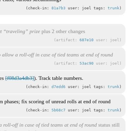
check-in:
81a7b3
user: joel tags:
trunk
t “traveling” prize
plus 2 other changes
artifact:
687e10
user: joel
 allow a roll-off in case of tied teams at end of round
artifact:
53ac90
user: joel
xes
[f08d3a4db3]
). Track table numbers.
check-in:
d7edd6
user: joel tags:
trunk
rn phases; fix scoring of unread rolls at end of round
check-in:
5b68c7
user: joel tags:
trunk
 roll-off in case of tied teams at end of round
status still