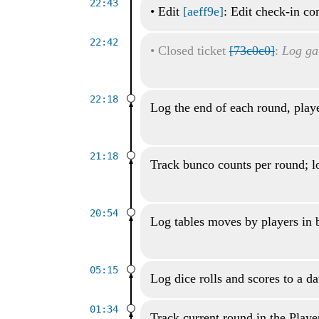
22:43
•
Edit
[aeff9e]
: Edit check-in c
22:42
•
Closed ticket
[73c0c0]
:
Log ga
22:18
Log the end of each round, playe
21:18
Track bunco counts per round; lo
20:54
Log tables moves by players in
05:15
Log dice rolls and scores to a d
01:34
Track current round in the Playe