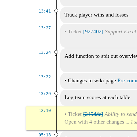
13:41
Track player wins and losses
13:27
•
Ticket
[927402]
Support Excel
13:24
Add function to spit out overvi
13:22
•
Changes to wiki page
Pre-comm
13:20
Log team scores at each table
12:10
•
Ticket
[245dde]
Ability to sen
Open with 4 other changes
... 1 
05:18