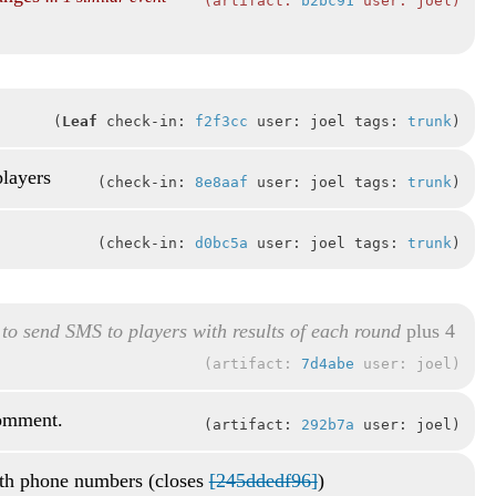
artifact:
b2bc91
user: joel
Leaf
check-in:
f2f3cc
user: joel tags:
trunk
players
check-in:
8e8aaf
user: joel tags:
trunk
check-in:
d0bc5a
user: joel tags:
trunk
 to send SMS to players with results of each round
plus 4
artifact:
7d4abe
user: joel
comment.
artifact:
292b7a
user: joel
th phone numbers (closes
[245ddedf96]
)