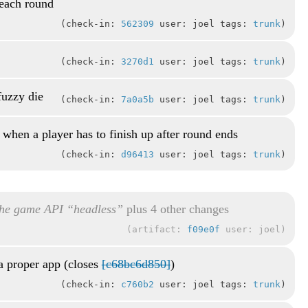
 each round
check-in:
562309
user: joel tags:
trunk
check-in:
3270d1
user: joel tags:
trunk
fuzzy die
check-in:
7a0a5b
user: joel tags:
trunk
 when a player has to finish up after round ends
check-in:
d96413
user: joel tags:
trunk
he game API “headless”
plus 4 other changes
artifact:
f09e0f
user: joel
a proper app (closes
[c68bc6d850]
)
check-in:
c760b2
user: joel tags:
trunk