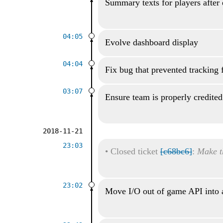
Summary texts for players after
04:05
Evolve dashboard display
04:04
Fix bug that prevented tracking 
03:07
Ensure team is properly credited
2018-11-21
23:03
•
Closed ticket
[c68bc6]
:
Make t
23:02
Move I/O out of game API into 