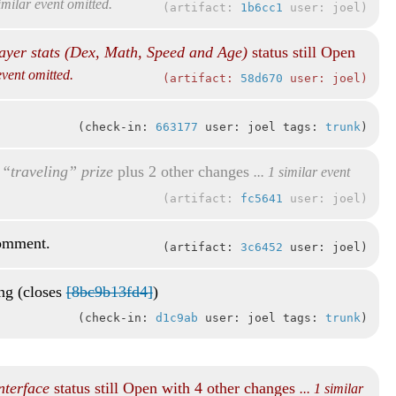
similar event omitted.
artifact:
1b6cc1
user: joel
ayer stats (Dex, Math, Speed and Age)
status still Open
 event omitted.
artifact:
58d670
user: joel
check-in:
663177
user: joel tags:
trunk
“traveling” prize
plus 2 other changes
... 1 similar event
artifact:
fc5641
user: joel
comment.
artifact:
3c6452
user: joel
ing (closes
[8bc9b13fd4]
)
check-in:
d1c9ab
user: joel tags:
trunk
nterface
status still Open with 4 other changes
... 1 similar