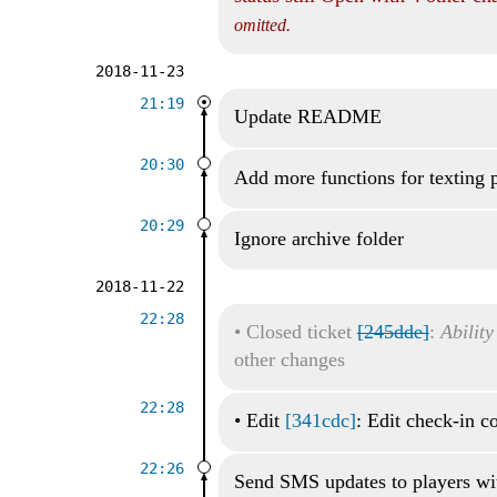
omitted.
2018-11-23
21:19
Update README
20:30
Add more functions for texting 
20:29
Ignore archive folder
2018-11-22
22:28
•
Closed ticket
[245dde]
:
Ability
other changes
22:28
•
Edit
[341cdc]
: Edit check-in 
22:26
Send SMS updates to players wi