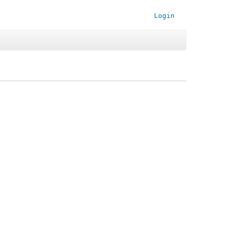
Login