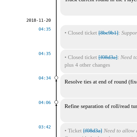
2018-11-20
04:35
•
Closed ticket
[8bc9b1]
:
Suppor
04:35
•
Closed ticket
[f08d3a]
:
Need to
plus 4 other changes
04:34
Resolve ties at end of round (fi
04:06
Refine separation of roll/read tu
03:42
•
Ticket
[f08d3a]
Need to allow a