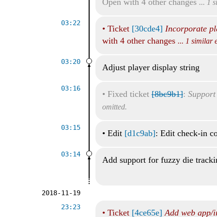
Open with 4 other changes
... 1 
03:22
•
Ticket
[30cde4]
Incorporate pl
with 4 other changes
... 1 similar
03:20
Adjust player display string
03:16
•
Fixed ticket
[8bc9b1]
:
Support 
omitted.
03:15
•
Edit
[d1c9ab]
: Edit check-in 
03:14
Add support for fuzzy die track
2018-11-19
23:23
•
Ticket
[4ce65e]
Add web app/i