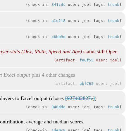
check-in:
341cdc
user: joel tags:
trunk
check-in:
a1e1f8
user: joel tags:
trunk
check-in:
c6bb9d
user: joel tags:
trunk
ayer stats (Dex, Math, Speed and Age)
status still Open
artifact:
fe0f55
user: joel
t Excel output
plus 4 other changes
artifact:
abf762
user: joel
players to Excel output (closes
[927402827e]
)
check-in:
940dde
user: joel tags:
trunk
contribution, average and median scores
check-in:
1de0c8
user: joel tags:
trunk