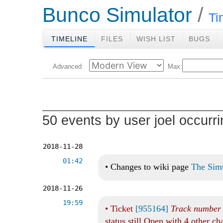
Bunco Simulator
Ti
TIMELINE
FILES
WISH LIST
BUGS
Advanced
Max:
50 events by user joel occurr
2018-11-28
01:42
•
Changes to wiki page
The Sim
2018-11-26
19:59
•
Ticket
[955164]
Track number o
status still Open with 4 other c